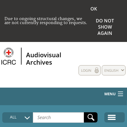
OK
Due to ongoing structural changes, we
DO NOT
are not currently responding to requests.
SHOW
AGAIN
Audiovisual
Archives
LOGIN
ENGLISH
MENU
HOME
ALL
COLLECTIONS DESCRIPTION
MEDIA