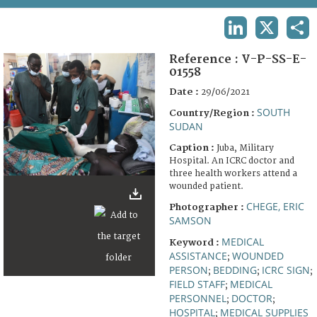
TERMS AND CONDITIONS OF USE
LINKEDIN
X
SHA
FAQ
Reference :
V-P-SS-E-
01558
Date :
29/06/2021
SOUTH
Country/Region :
SUDAN
Caption :
Juba, Military
Hospital. An ICRC doctor and
three health workers attend a
wounded patient.
CHEGE, ERIC
Photographer :
SAMSON
MEDICAL
Keyword :
ASSISTANCE
WOUNDED
;
PERSON
BEDDING
ICRC SIGN
;
;
;
FIELD STAFF
MEDICAL
;
PERSONNEL
DOCTOR
;
;
HOSPITAL
MEDICAL SUPPLIES
;