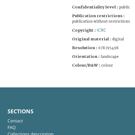
Confidentiality level :
public
Publication restrictions :
publication without restrictions
ICRC
Copyright :
Original material :
digital
Resolution :
6787x5498
Orientation :
landscape
Colour/B&W :
colour
SECTIONS
Contact
FAQ
Collections description