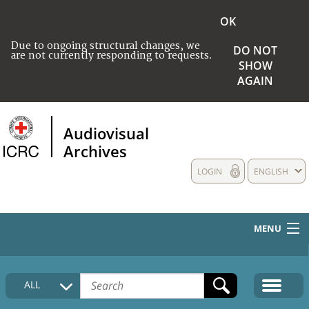
OK
Due to ongoing structural changes, we
DO NOT
are not currently responding to requests.
SHOW
AGAIN
Audiovisual
Archives
LOGIN
ENGLISH
MENU
HOME
ALL
COLLECTIONS DESCRIPTION
MEDIA