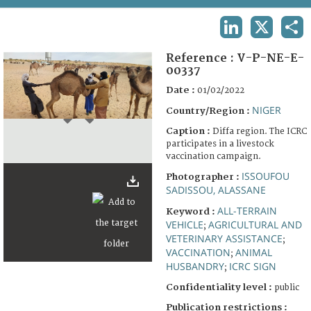
TERMS AND CONDITIONS OF USE
LINKEDIN
X
SHA
FAQ
Reference :
V-P-NE-E-
00337
Date :
01/02/2022
NIGER
Country/Region :
Caption :
Diffa region. The ICRC
participates in a livestock
vaccination campaign.
ISSOUFOU
Photographer :
SADISSOU, ALASSANE
ALL-TERRAIN
Keyword :
VEHICLE
AGRICULTURAL AND
;
VETERINARY ASSISTANCE
;
VACCINATION
ANIMAL
;
HUSBANDRY
ICRC SIGN
;
Confidentiality level :
public
Publication restrictions :