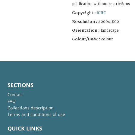
publication without restrictions
ICRC
Copyright :
Resolution :
4000x1800
Orientation :
landscape
Colour/B&W :
colour
SECTIONS
Contact
FAQ
Collections description
Terms and conditions of use
QUICK LINKS