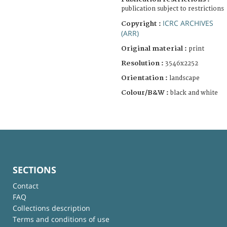
publication subject to restrictions
ICRC ARCHIVES
Copyright :
(ARR)
Original material :
print
Resolution :
3546x2252
Orientation :
landscape
Colour/B&W :
black and white
SECTIONS
Contact
FAQ
Collections description
Terms and conditions of use