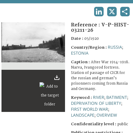
TERMS AND CONDITIONS OF USE
LINKEDIN
X
SHA
FAQ
Reference :
V-P-HIST-
03211-26
Date :
05/1920
RUSSIA
Country/Region :
;
ESTONIA
Caption :
After War 1914-1918.
Narva, Ivangorod fortress.
Station of passage of CICR for
the russian and german's
prisonners coming from Russia
and Germany.
RIVER
BATIMENT
Keyword :
;
;
DEPRIVATION OF LIBERTY
;
FIRST WORLD WAR
;
LANDSCAPE
OVERVIEW
;
Confidentiality level :
public
Publication restrictions :