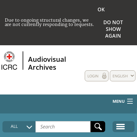
OK
Due to ongoing structural changes, we
DO NOT
are not currently responding to requests.
SHOW
AGAIN
Audiovisual
Archives
LOGIN
ENGLISH
MENU
HOME
ALL
COLLECTIONS DESCRIPTION
MEDIA