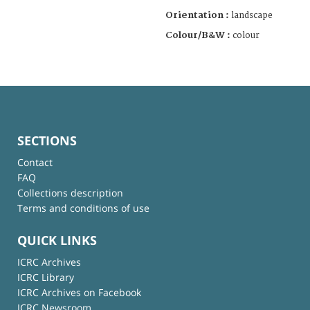
Orientation :
landscape
Colour/B&W :
colour
SECTIONS
Contact
FAQ
Collections description
Terms and conditions of use
QUICK LINKS
ICRC Archives
ICRC Library
ICRC Archives on Facebook
ICRC Newsroom