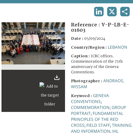
TERMS AND CONDITIONS OF USE
LINKEDIN
X
SHA
FAQ
Reference :
V-P-LB-E-
01603
Date :
05/09/2024
LEBANON
Country/Region :
Caption :
ICRC offices.
Commemoration of the 75th
anniversary of the Geneva
Conventions.
ANDRAOS,
Photographer :
WISSAM
GENEVA
Keyword :
CONVENTIONS
;
COMMEMORATION
GROUP
;
PORTRAIT
FUNDAMENTAL
;
PRINCIPLES OF THE RED
CROSS
FIELD STAFF
TRAINING
;
;
AND INFORMATION
IHL
;