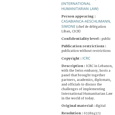
(INTERNATIONAL
HUMANITARIAN LAW)
Person appearing :
CASABIANCA-AESCHLIMANN,
SIMONE
(chef de délégation
Liban, CICR)
Confidentiality level :
public
Publication restrictions :
publication without restrictions
ICRC
Copyright :
Description :
ICRC in Lebanon,
with the Swiss embassy, hosts a
panel that brought together
partners, academics, diplomats,
and officials to discuss the
challenges of implementing
International Humanitarian Law
in the world of today.
Original material :
digital
Resolution :
6558x4372