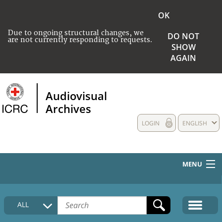
OK
Due to ongoing structural changes, we
DO NOT
are not currently responding to requests.
SHOW
AGAIN
Audiovisual
Archives
LOGIN
ENGLISH
MENU
HOME
ALL
COLLECTIONS DESCRIPTION
MEDIA