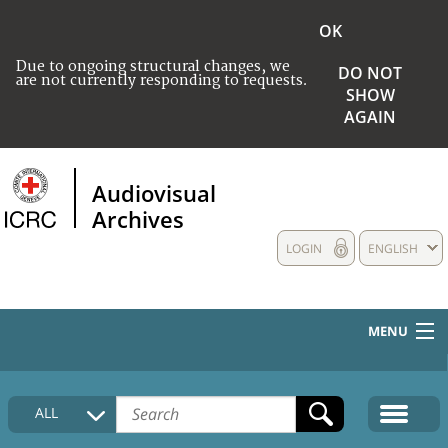
OK
Due to ongoing structural changes, we
DO NOT
are not currently responding to requests.
SHOW
AGAIN
Audiovisual
Archives
LOGIN
ENGLISH
MENU
HOME
ALL
COLLECTIONS DESCRIPTION
MEDIA