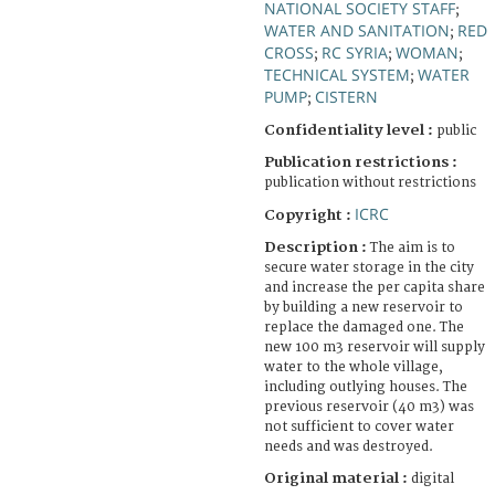
NATIONAL SOCIETY STAFF
;
WATER AND SANITATION
RED
;
CROSS
RC SYRIA
WOMAN
;
;
;
TECHNICAL SYSTEM
WATER
;
PUMP
CISTERN
;
Confidentiality level :
public
Publication restrictions :
publication without restrictions
ICRC
Copyright :
Description :
The aim is to
secure water storage in the city
and increase the per capita share
by building a new reservoir to
replace the damaged one. The
new 100 m3 reservoir will supply
water to the whole village,
including outlying houses. The
previous reservoir (40 m3) was
not sufficient to cover water
needs and was destroyed.
Original material :
digital