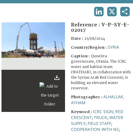
TERMS AND CONDITIONS OF USE
LINKEDIN
X
SHA
FAQ
Reference :
V-P-SY-E-
02017
Date :
25/08/2024
SYRIA
Country/Region :
Caption :
Quneitra
governorate, Ofania. The ICRC
water and habitat team
(WATHAB), in collaboration with
the Syrian Arab Red Crescent, is
building an elevated water
reservoir.
ALHALLAK,
Photographer :
AYHAM
ICRC SIGN
RED
Keyword :
;
CRESCENT
TRUCK
WATER
;
;
SUPPLY
FIELD STAFF
;
;
COOPERATION WITH NS
;