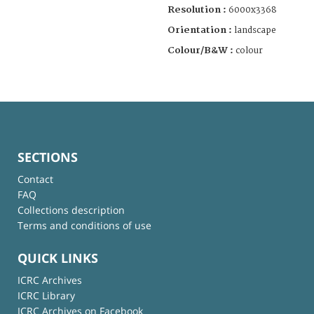
Resolution :
6000x3368
Orientation :
landscape
Colour/B&W :
colour
SECTIONS
Contact
FAQ
Collections description
Terms and conditions of use
QUICK LINKS
ICRC Archives
ICRC Library
ICRC Archives on Facebook