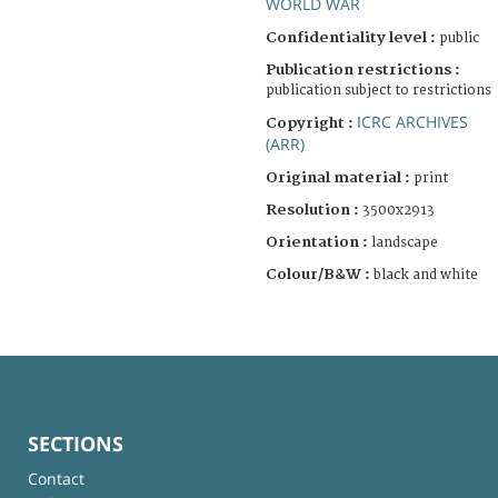
WORLD WAR
Confidentiality level :
public
Publication restrictions :
publication subject to restrictions
ICRC ARCHIVES
Copyright :
(ARR)
Original material :
print
Resolution :
3500x2913
Orientation :
landscape
Colour/B&W :
black and white
SECTIONS
Contact