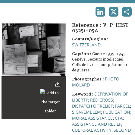
TERMS AND CONDITIONS OF USE
LINKEDIN
X
SHA
FAQ
Reference :
V-P-HIST-
03251-05A
Country/Region :
SWITZERLAND
Caption :
Guerre 1939-1945.
Genève. Secours intellectuel.
Colis de livres pour prisonniers
de guerre.
PHOTO
Photographer :
MOLARD
DEPRIVATION OF
Keyword :
LIBERTY
RED CROSS
;
;
DISPATCH OF RELIEF
PARCEL
;
;
SIGN/EMBLEM
PUBLICATION
;
;
MORAL ASSISTANCE
CTA
;
;
ASSISTANCE AND RELIEF
;
CULTURAL ACTIVITY
SECOND
;