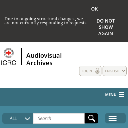
OK
Due to ongoing structural changes, we
DO NOT
are not currently responding to requests.
SHOW
AGAIN
Audiovisual
Archives
LOGIN
ENGLISH
MENU
HOME
ALL
COLLECTIONS DESCRIPTION
MEDIA