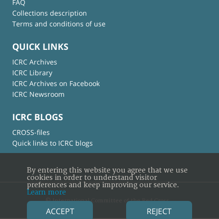
FAQ
Collections description
Terms and conditions of use
QUICK LINKS
ICRC Archives
ICRC Library
ICRC Archives on Facebook
ICRC Newsroom
ICRC BLOGS
CROSS-files
Quick links to ICRC blogs
By entering this website you agree that we use
cookies in order to understand visitor
preferences and keep improving our service.
Learn more
© International Committee of the Red Cross
ACCEPT
REJECT