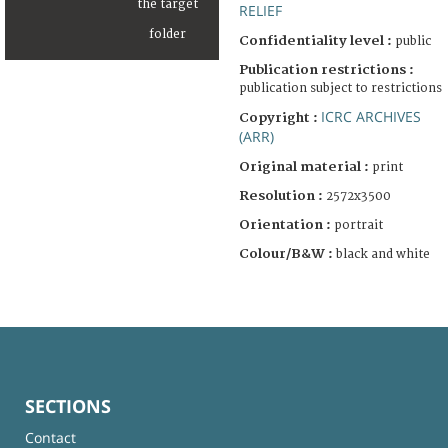
RELIEF
Confidentiality level :
public
Publication restrictions :
publication subject to restrictions
ICRC ARCHIVES
Copyright :
(ARR)
Original material :
print
Resolution :
2572x3500
Orientation :
portrait
Colour/B&W :
black and white
SECTIONS
Contact