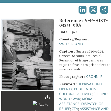
TERMS AND CONDITIONS OF USE
LINKEDIN
X
SHA
FAQ
Reference :
V-P-HIST-
03251-08A
Date :
1942
Country/Region :
SWITZERLAND
Caption :
Guerre 1939-1945.
Genève. Secours intellectuel.
Réception et triage des livres
reçus en faveur des prisonniers et
internés civils.
CROHN, R.
Photographer :
DEPRIVATION OF
Keyword :
LIBERTY
PUBLICATION
;
;
CULTURAL ACTIVITY
SECOND
;
WORLD WAR
MORAL
;
ASSISTANCE
DISPATCH OF
;
RELIEF
CTA
ASSISTANCE AND
;
;