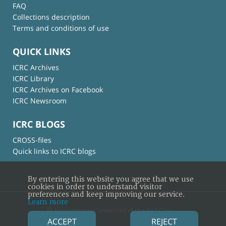
FAQ
Collections description
Terms and conditions of use
QUICK LINKS
ICRC Archives
ICRC Library
ICRC Archives on Facebook
ICRC Newsroom
ICRC BLOGS
CROSS-files
Quick links to ICRC blogs
By entering this website you agree that we use
cookies in order to understand visitor
preferences and keep improving our service.
Learn more
© International Committee of the Red Cross
ACCEPT
REJECT