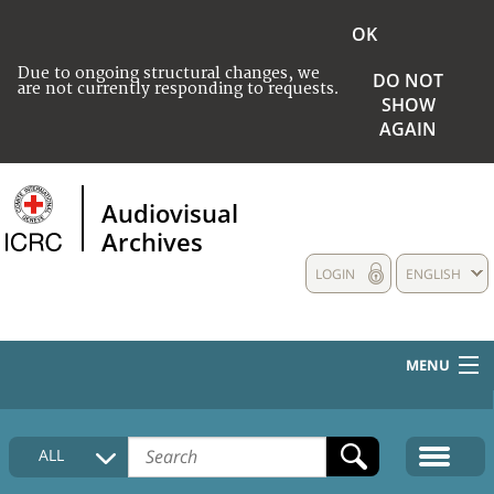
OK
Due to ongoing structural changes, we
DO NOT
are not currently responding to requests.
SHOW
AGAIN
Audiovisual
Archives
LOGIN
ENGLISH
MENU
HOME
ALL
COLLECTIONS DESCRIPTION
MEDIA