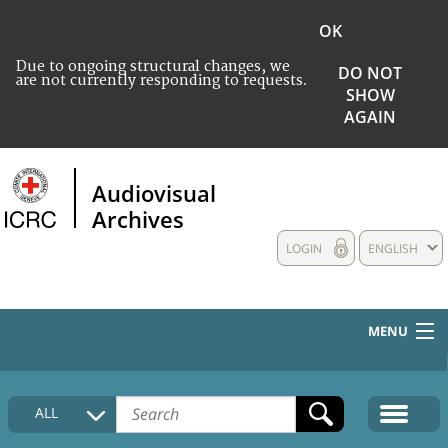
OK
Due to ongoing structural changes, we
DO NOT
are not currently responding to requests.
SHOW
AGAIN
Audiovisual
Archives
LOGIN
ENGLISH
MENU
HOME
ALL
COLLECTIONS DESCRIPTION
MEDIA