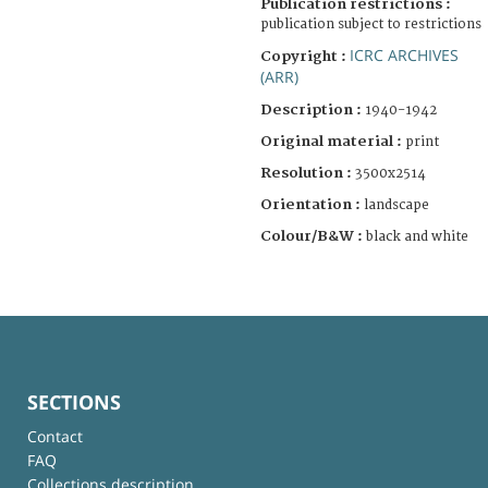
Publication restrictions :
publication subject to restrictions
ICRC ARCHIVES
Copyright :
(ARR)
Description :
1940-1942
Original material :
print
Resolution :
3500x2514
Orientation :
landscape
Colour/B&W :
black and white
SECTIONS
Contact
FAQ
Collections description