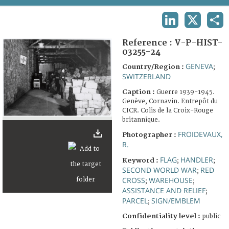
TERMS AND CONDITIONS OF USE
LINKEDIN
X
SHA
FAQ
Reference :
V-P-HIST-
03255-24
GENEVA
Country/Region :
;
SWITZERLAND
Caption :
Guerre 1939-1945.
Genève, Cornavin. Entrepôt du
CICR. Colis de la Croix-Rouge
britannique.
FROIDEVAUX,
Photographer :
R.
FLAG
HANDLER
Keyword :
;
;
SECOND WORLD WAR
RED
;
CROSS
WAREHOUSE
;
;
ASSISTANCE AND RELIEF
;
PARCEL
SIGN/EMBLEM
;
Confidentiality level :
public