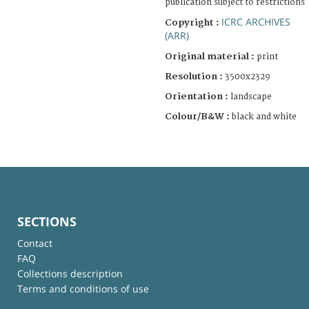
publication subject to restrictions
ICRC ARCHIVES
Copyright :
(ARR)
Original material :
print
Resolution :
3500x2329
Orientation :
landscape
Colour/B&W :
black and white
SECTIONS
Contact
FAQ
Collections description
Terms and conditions of use