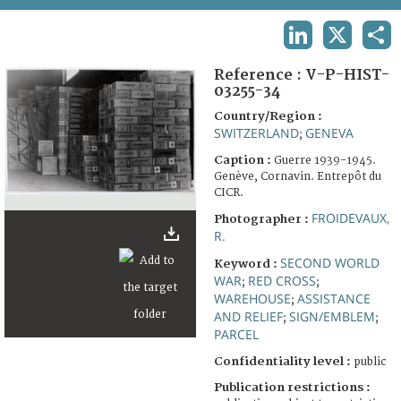
TERMS AND CONDITIONS OF USE
LINKEDIN
X
SHA
FAQ
Reference :
V-P-HIST-
03255-34
Country/Region :
SWITZERLAND
GENEVA
;
Caption :
Guerre 1939-1945.
Genève, Cornavin. Entrepôt du
CICR.
FROIDEVAUX,
Photographer :
R.
SECOND WORLD
Keyword :
WAR
RED CROSS
;
;
WAREHOUSE
ASSISTANCE
;
AND RELIEF
SIGN/EMBLEM
;
;
PARCEL
Confidentiality level :
public
Publication restrictions :