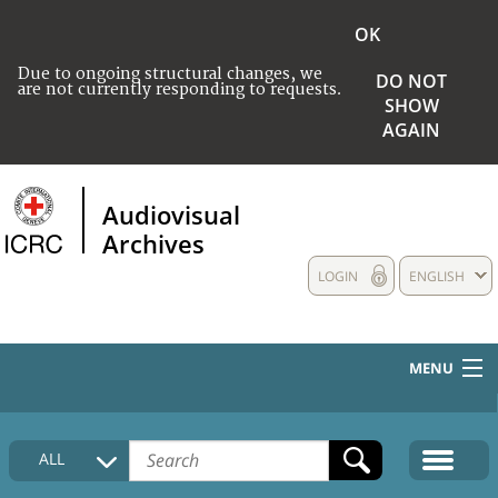
OK
Due to ongoing structural changes, we
DO NOT
are not currently responding to requests.
SHOW
AGAIN
Audiovisual
Archives
LOGIN
ENGLISH
MENU
HOME
ALL
COLLECTIONS DESCRIPTION
MEDIA