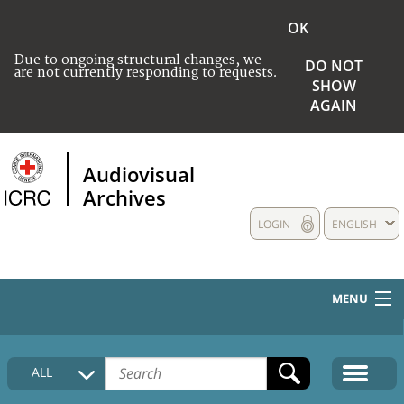
OK
Due to ongoing structural changes, we
DO NOT
are not currently responding to requests.
SHOW
AGAIN
Audiovisual
Archives
LOGIN
ENGLISH
MENU
HOME
ALL
COLLECTIONS DESCRIPTION
MEDIA