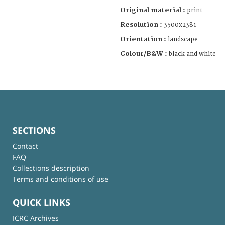
Original material :
print
Resolution :
3500x2381
Orientation :
landscape
Colour/B&W :
black and white
SECTIONS
Contact
FAQ
Collections description
Terms and conditions of use
QUICK LINKS
ICRC Archives