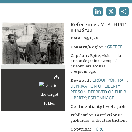
TERMS AND CONDITIONS OF USE
LINKEDIN
X
SHA
FAQ
Reference :
V-P-HIST-
03318-10
Date :
03/1948
GREECE
Country/Region :
Caption :
Epire, visite de la
prison de Janina. Groupe de
prisonniers accusés
d'espionnage.
GROUP PORTRAIT
Keyword :
;
DEPRIVATION OF LIBERTY
;
PERSON DEPRIVED OF THEIR
LIBERTY
ESPIONNAGE
;
Confidentiality level :
public
Publication restrictions :
publication without restrictions
ICRC
Copyright :