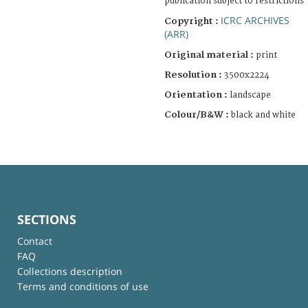
publication subject to restrictions
ICRC ARCHIVES
Copyright :
(ARR)
Original material :
print
Resolution :
3500x2224
Orientation :
landscape
Colour/B&W :
black and white
SECTIONS
Contact
FAQ
Collections description
Terms and conditions of use