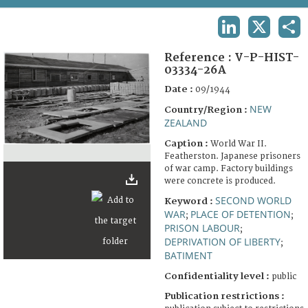
TERMS AND CONDITIONS OF USE
LINKEDIN
X
SHA
FAQ
Reference :
V-P-HIST-
03334-26A
Date :
09/1944
NEW
Country/Region :
ZEALAND
Caption :
World War II.
Featherston. Japanese prisoners
of war camp. Factory buildings
were concrete is produced.
SECOND WORLD
Keyword :
WAR
PLACE OF DETENTION
;
;
PRISON LABOUR
;
DEPRIVATION OF LIBERTY
;
BATIMENT
Confidentiality level :
public
Publication restrictions :