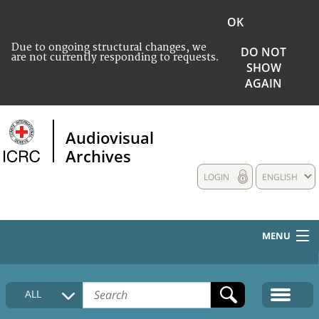
OK
Due to ongoing structural changes, we
DO NOT
are not currently responding to requests.
SHOW
AGAIN
Audiovisual
Archives
LOGIN
ENGLISH
MENU
HOME
ALL
COLLECTIONS DESCRIPTION
MEDIA