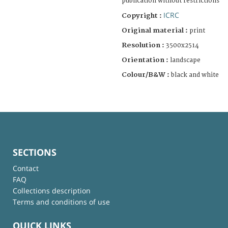
publication without restrictions
ICRC
Copyright :
Original material :
print
Resolution :
3500x2514
Orientation :
landscape
Colour/B&W :
black and white
SECTIONS
Contact
FAQ
Collections description
Terms and conditions of use
QUICK LINKS