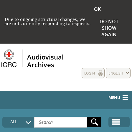
OK
Due to ongoing structural changes, we
DO NOT
are not currently responding to requests.
SHOW
AGAIN
Audiovisual
Archives
LOGIN
ENGLISH
MENU
HOME
ALL
COLLECTIONS DESCRIPTION
MEDIA