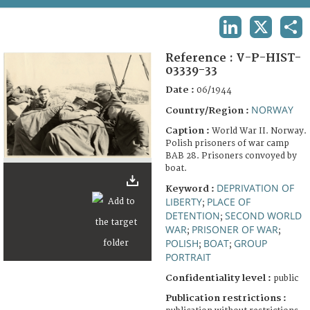
TERMS AND CONDITIONS OF USE
LINKEDIN
X
SHA
FAQ
Reference :
V-P-HIST-
03339-33
Date :
06/1944
NORWAY
Country/Region :
Caption :
World War II. Norway.
Polish prisoners of war camp
BAB 28. Prisoners convoyed by
boat.
DEPRIVATION OF
Keyword :
LIBERTY
PLACE OF
;
DETENTION
SECOND WORLD
;
WAR
PRISONER OF WAR
;
;
POLISH
BOAT
GROUP
;
;
PORTRAIT
Confidentiality level :
public
Publication restrictions :