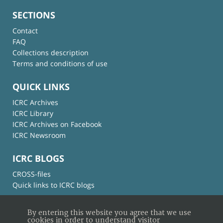
SECTIONS
Contact
FAQ
Collections description
Terms and conditions of use
QUICK LINKS
ICRC Archives
ICRC Library
ICRC Archives on Facebook
ICRC Newsroom
ICRC BLOGS
CROSS-files
Quick links to ICRC blogs
By entering this website you agree that we use
cookies in order to understand visitor