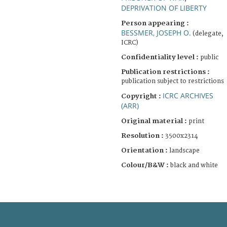
DEPRIVATION OF LIBERTY
Person appearing :
BESSMER, JOSEPH O.
(delegate,
ICRC)
Confidentiality level :
public
Publication restrictions :
publication subject to restrictions
ICRC ARCHIVES
Copyright :
(ARR)
Original material :
print
Resolution :
3500x2314
Orientation :
landscape
Colour/B&W :
black and white