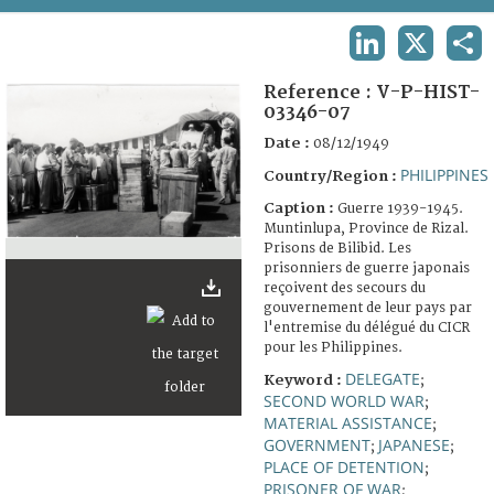
TERMS AND CONDITIONS OF USE
LINKEDIN
X
SHA
FAQ
Reference :
V-P-HIST-
03346-07
Date :
08/12/1949
PHILIPPINES
Country/Region :
Caption :
Guerre 1939-1945.
Muntinlupa, Province de Rizal.
Prisons de Bilibid. Les
prisonniers de guerre japonais
reçoivent des secours du
gouvernement de leur pays par
l'entremise du délégué du CICR
pour les Philippines.
DELEGATE
Keyword :
;
SECOND WORLD WAR
;
MATERIAL ASSISTANCE
;
GOVERNMENT
JAPANESE
;
;
PLACE OF DETENTION
;
PRISONER OF WAR
;