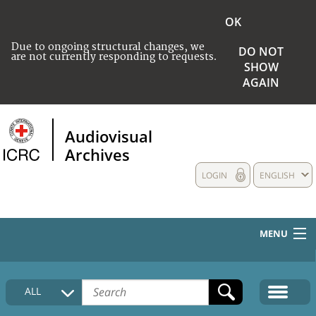
OK
Due to ongoing structural changes, we
DO NOT
are not currently responding to requests.
SHOW
AGAIN
Audiovisual
Archives
LOGIN
ENGLISH
MENU
HOME
ALL
COLLECTIONS DESCRIPTION
MEDIA