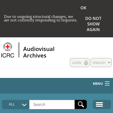
OK
Due to ongoing structural changes, we
DO NOT
are not currently responding to requests.
SHOW
AGAIN
Audiovisual
Archives
LOGIN
ENGLISH
MENU
HOME
ALL
COLLECTIONS DESCRIPTION
MEDIA