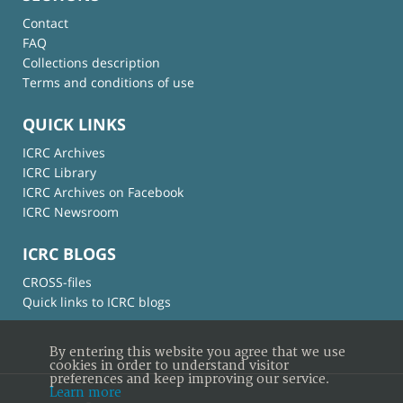
Contact
FAQ
Collections description
Terms and conditions of use
QUICK LINKS
ICRC Archives
ICRC Library
ICRC Archives on Facebook
ICRC Newsroom
ICRC BLOGS
CROSS-files
Quick links to ICRC blogs
By entering this website you agree that we use
cookies in order to understand visitor
preferences and keep improving our service.
Learn more