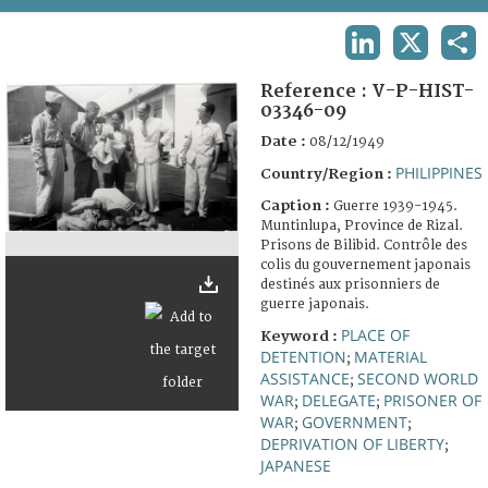
TERMS AND CONDITIONS OF USE
LINKEDIN
X
SHA
FAQ
Reference :
V-P-HIST-
03346-09
Date :
08/12/1949
PHILIPPINES
Country/Region :
Caption :
Guerre 1939-1945.
Muntinlupa, Province de Rizal.
Prisons de Bilibid. Contrôle des
colis du gouvernement japonais
destinés aux prisonniers de
guerre japonais.
PLACE OF
Keyword :
DETENTION
MATERIAL
;
ASSISTANCE
SECOND WORLD
;
WAR
DELEGATE
PRISONER OF
;
;
WAR
GOVERNMENT
;
;
DEPRIVATION OF LIBERTY
;
JAPANESE