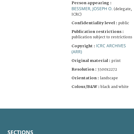
Person appearing :
BESSMER, JOSEPH O.
(delegate,
ICRC)
Confidentiality level :
public
Publication restrictions :
publication subject to restrictions
ICRC ARCHIVES
Copyright :
(ARR)
Original material :
print
Resolution :
3500x2272
Orientation :
landscape
Colour/B&W :
black and white
SECTIONS