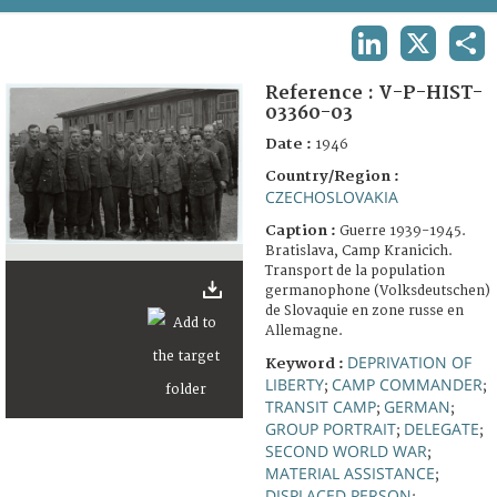
TERMS AND CONDITIONS OF USE
LINKEDIN
X
SHA
FAQ
Reference :
V-P-HIST-
03360-03
Date :
1946
Country/Region :
CZECHOSLOVAKIA
Caption :
Guerre 1939-1945.
Bratislava, Camp Kranicich.
Transport de la population
germanophone (Volksdeutschen)
de Slovaquie en zone russe en
Allemagne.
DEPRIVATION OF
Keyword :
LIBERTY
CAMP COMMANDER
;
;
TRANSIT CAMP
GERMAN
;
;
GROUP PORTRAIT
DELEGATE
;
;
SECOND WORLD WAR
;
MATERIAL ASSISTANCE
;
DISPLACED PERSON