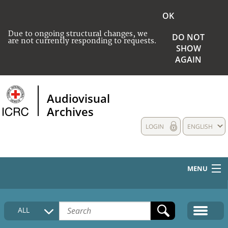
OK
Due to ongoing structural changes, we
DO NOT
are not currently responding to requests.
SHOW
AGAIN
Audiovisual
Archives
LOGIN
ENGLISH
MENU
HOME
ALL
COLLECTIONS DESCRIPTION
MEDIA