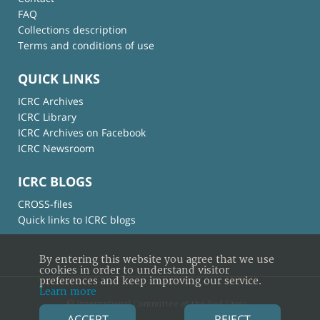
FAQ
Collections description
Terms and conditions of use
QUICK LINKS
ICRC Archives
ICRC Library
ICRC Archives on Facebook
ICRC Newsroom
ICRC BLOGS
CROSS-files
Quick links to ICRC blogs
By entering this website you agree that we use
cookies in order to understand visitor
preferences and keep improving our service.
Learn more
© International Committee of the Red Cross
ACCEPT
REJECT