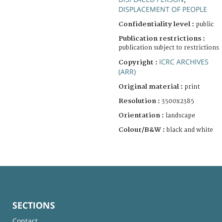
;
DISPLACEMENT OF PEOPLE
Confidentiality level :
public
Publication restrictions :
publication subject to restrictions
ICRC ARCHIVES
Copyright :
(ARR)
Original material :
print
Resolution :
3500x2385
Orientation :
landscape
Colour/B&W :
black and white
SECTIONS
Contact