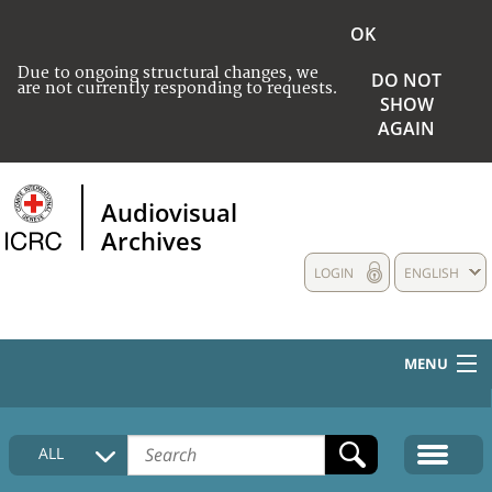
OK
Due to ongoing structural changes, we
DO NOT
are not currently responding to requests.
SHOW
AGAIN
Audiovisual
Archives
LOGIN
ENGLISH
MENU
HOME
ALL
COLLECTIONS DESCRIPTION
MEDIA