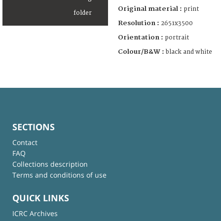
Original material :
print
Resolution :
2651x3500
Orientation :
portrait
Colour/B&W :
black and white
SECTIONS
Contact
FAQ
Collections description
Terms and conditions of use
QUICK LINKS
ICRC Archives