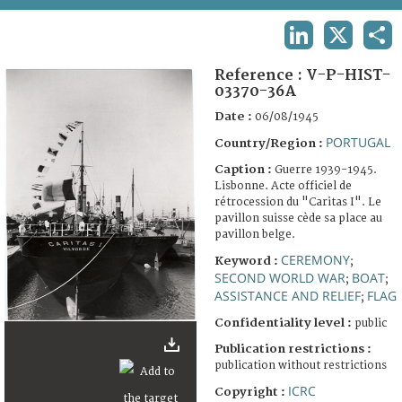
TERMS AND CONDITIONS OF USE
LINKEDIN
X
SHA
FAQ
Reference :
V-P-HIST-
03370-36A
Date :
06/08/1945
PORTUGAL
Country/Region :
Caption :
Guerre 1939-1945.
Lisbonne. Acte officiel de
rétrocession du "Caritas I". Le
pavillon suisse cède sa place au
pavillon belge.
CEREMONY
Keyword :
;
SECOND WORLD WAR
BOAT
;
;
ASSISTANCE AND RELIEF
FLAG
;
Confidentiality level :
public
Publication restrictions :
publication without restrictions
ICRC
Copyright :