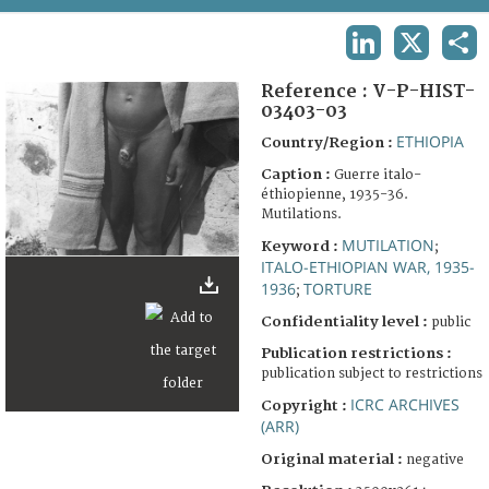
TERMS AND CONDITIONS OF USE
LINKEDIN
X
SHA
FAQ
Reference :
V-P-HIST-
03403-03
ETHIOPIA
Country/Region :
Caption :
Guerre italo-
éthiopienne, 1935-36.
Mutilations.
MUTILATION
Keyword :
;
ITALO-ETHIOPIAN WAR, 1935-
1936
TORTURE
;
Confidentiality level :
public
Publication restrictions :
publication subject to restrictions
ICRC ARCHIVES
Copyright :
(ARR)
Original material :
negative