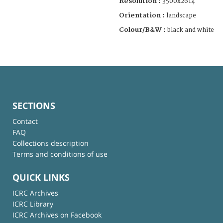
Resolution :
3500x2614
Orientation :
landscape
Colour/B&W :
black and white
SECTIONS
Contact
FAQ
Collections description
Terms and conditions of use
QUICK LINKS
ICRC Archives
ICRC Library
ICRC Archives on Facebook