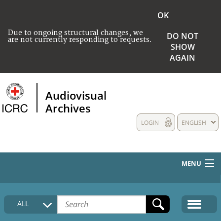
OK
Due to ongoing structural changes, we
DO NOT
are not currently responding to requests.
SHOW
AGAIN
Audiovisual
Archives
LOGIN
ENGLISH
MENU
HOME
ALL
COLLECTIONS DESCRIPTION
MEDIA