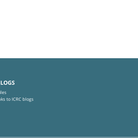
BLOGS
iles
nks to ICRC blogs