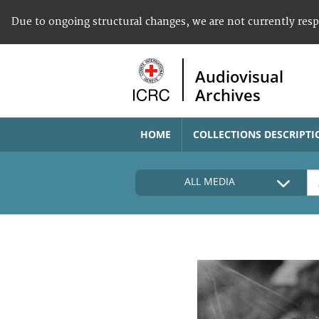
Due to ongoing structural changes, we are not currently res
Audiovisual
Archives
HOME
COLLECTIONS DESCRIPTI
ALL MEDIA