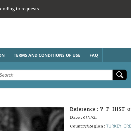
ponding to requests.
ON
TERMS AND CONDITIONS OF USE
FAQ
Reference :
V-P-HIST-0
Date :
05/1921
TURKEY
GRE
Country/Region :
;