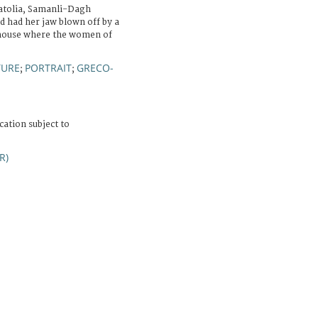
atolia, Samanli-Dagh
d had her jaw blown off by a
 house where the women of
TURE
PORTRAIT
GRECO-
;
;
cation subject to
R)