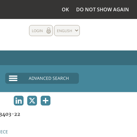
OK
DO NOT SHOW AGAIN
LOGIN
ENGLISH
ADVANCED SEARCH
LINKEDIN
X
SHARE
3403-22
ECE