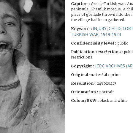
Caption :
Greek-Turkish war. An
peninsula, Ghemlik mosque. A chil
piece of grenade thrown into the
the village had been gathered.
INJURY
CHILD
TOR
Keyword :
;
;
TURKISH WAR, 1919-1923
Confidentiality level :
public
Publication restrictions :
publi
restrictions
ICRC ARCHIVES (AR
Copyright :
Original material :
print
Resolution :
2486x3473
Orientation :
portrait
Colour/B&W :
black and white