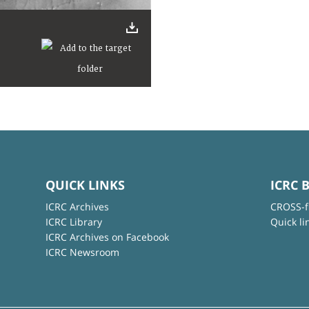
QUICK LINKS
ICRC 
ICRC Archives
CROSS-f
ICRC Library
Quick li
ICRC Archives on Facebook
ICRC Newsroom