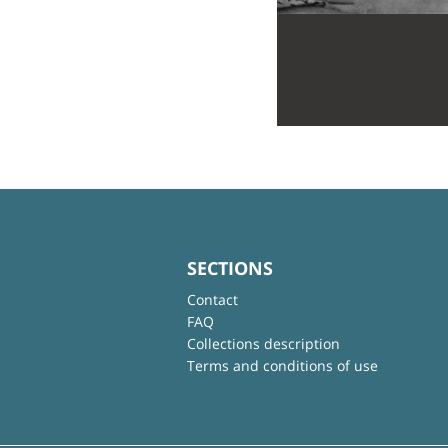
SECTIONS
Contact
FAQ
Collections description
Terms and conditions of use