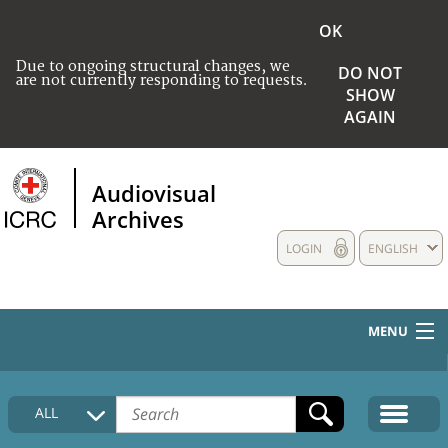
OK
Due to ongoing structural changes, we
DO NOT
are not currently responding to requests.
SHOW
AGAIN
Audiovisual
Archives
LOGIN
ENGLISH
MENU
HOME
ALL
COLLECTIONS DESCRIPTION
MEDIA