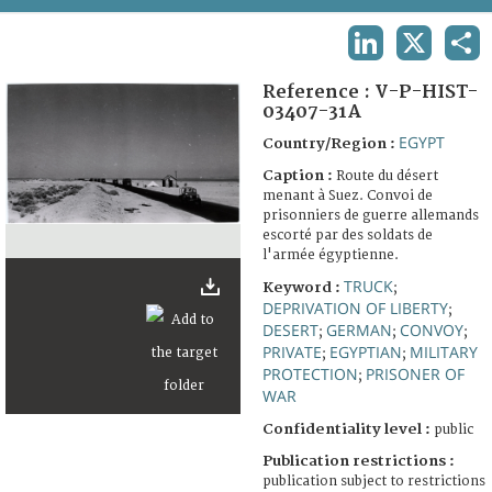
TERMS AND CONDITIONS OF USE
LINKEDIN
X
SHA
FAQ
Reference :
V-P-HIST-
03407-31A
EGYPT
Country/Region :
Caption :
Route du désert
menant à Suez. Convoi de
prisonniers de guerre allemands
escorté par des soldats de
l'armée égyptienne.
TRUCK
Keyword :
;
DEPRIVATION OF LIBERTY
;
DESERT
GERMAN
CONVOY
;
;
;
PRIVATE
EGYPTIAN
MILITARY
;
;
PROTECTION
PRISONER OF
;
WAR
Confidentiality level :
public
Publication restrictions :
publication subject to restrictions