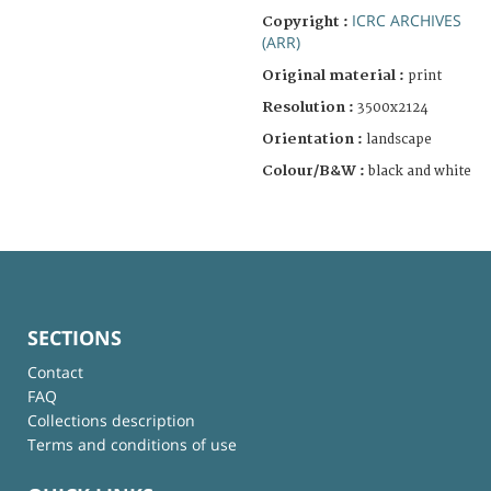
ICRC ARCHIVES
Copyright :
(ARR)
Original material :
print
Resolution :
3500x2124
Orientation :
landscape
Colour/B&W :
black and white
SECTIONS
Contact
FAQ
Collections description
Terms and conditions of use