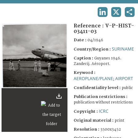
TERMS AND CONDITIONS OF USE
LINKEDIN
X
SHA
FAQ
Reference :
V-P-HIST-
03411-03
Date :
04/1946
SURINAME
Country/Region :
Caption :
Guyanes 1946.
Zanderij. Aéroport.
Keyword :
AEROPLANE/PLANE
AIRPORT
;
Confidentiality level :
public
Publication restrictions :
publication without restrictions
ICRC
Copyright :
Original material :
print
Resolution :
3500x3452