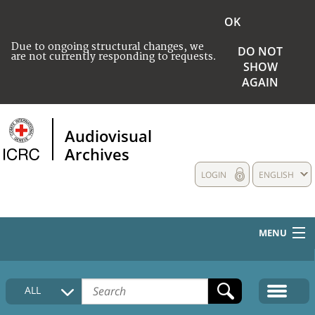
OK
Due to ongoing structural changes, we
DO NOT
are not currently responding to requests.
SHOW
AGAIN
Audiovisual
Archives
LOGIN
ENGLISH
MENU
HOME
ALL
COLLECTIONS DESCRIPTION
MEDIA