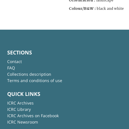
Orientation :
landscape
Colour/B&W :
black and white
SECTIONS
Contact
FAQ
Collections description
Terms and conditions of use
QUICK LINKS
ICRC Archives
ICRC Library
ICRC Archives on Facebook
ICRC Newsroom