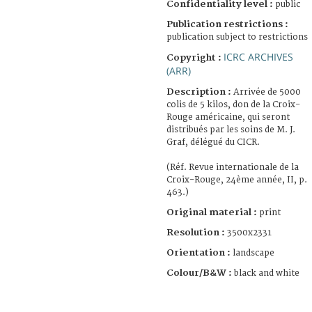
Confidentiality level :
public
Publication restrictions :
publication subject to restrictions
ICRC ARCHIVES
Copyright :
(ARR)
Description :
Arrivée de 5000
colis de 5 kilos, don de la Croix-
Rouge américaine, qui seront
distribués par les soins de M. J.
Graf, délégué du CICR.
(Réf. Revue internationale de la
Croix-Rouge, 24ème année, II, p.
463.)
Original material :
print
Resolution :
3500x2331
Orientation :
landscape
Colour/B&W :
black and white