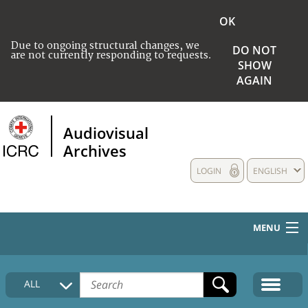
OK
Due to ongoing structural changes, we
DO NOT
are not currently responding to requests.
SHOW
AGAIN
Audiovisual
Archives
LOGIN
ENGLISH
MENU
HOME
ALL
COLLECTIONS DESCRIPTION
MEDIA