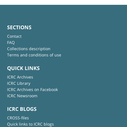
SECTIONS
Contact
FAQ
Collections description
Terms and conditions of use
QUICK LINKS
ICRC Archives
ICRC Library
ICRC Archives on Facebook
ICRC Newsroom
ICRC BLOGS
CROSS-files
Quick links to ICRC blogs