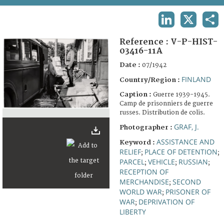
TERMS AND CONDITIONS OF USE
LINKEDIN
X
SHA
FAQ
Reference :
V-P-HIST-
03416-11A
Date :
07/1942
FINLAND
Country/Region :
Caption :
Guerre 1939-1945.
Camp de prisonniers de guerre
russes. Distribution de colis.
GRAF, J.
Photographer :
ASSISTANCE AND
Keyword :
RELIEF
PLACE OF DETENTION
;
;
PARCEL
VEHICLE
RUSSIAN
;
;
;
RECEPTION OF
MERCHANDISE
SECOND
;
WORLD WAR
PRISONER OF
;
WAR
DEPRIVATION OF
;
LIBERTY