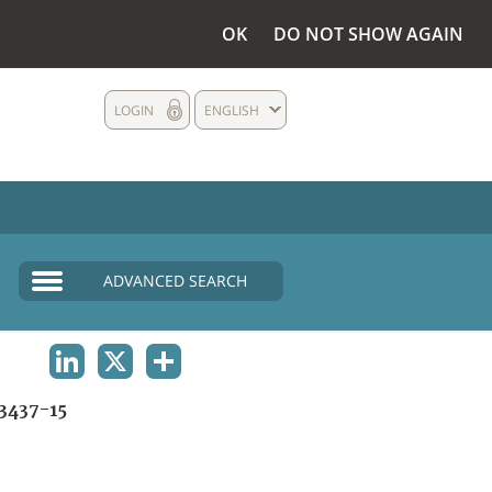
OK
DO NOT SHOW AGAIN
LOGIN
ENGLISH
ADVANCED SEARCH
LINKEDIN
X
SHARE
3437-15