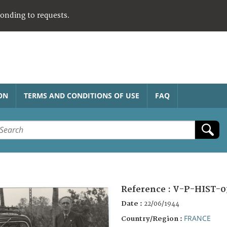
ponding to requests.
ON
TERMS AND CONDITIONS OF USE
FAQ
Reference :
V-P-HIST-0
Date :
22/06/1944
FRANCE
Country/Region :