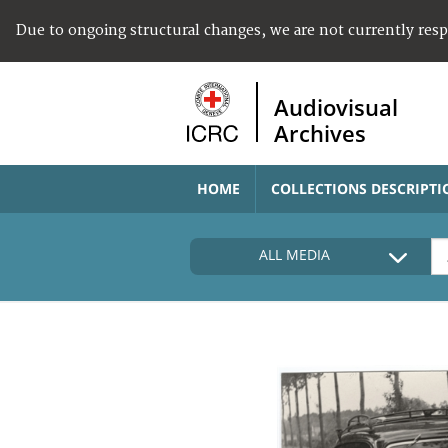
Due to ongoing structural changes, we are not currently res
Audiovisual
Archives
HOME
COLLECTIONS DESCRIPTI
ALL MEDIA