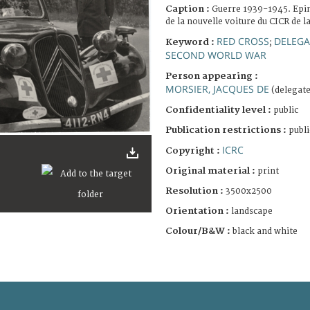
Caption :
Guerre 1939-1945. Epin
de la nouvelle voiture du CICR de l
RED CROSS
DELEGA
Keyword :
;
SECOND WORLD WAR
Person appearing :
MORSIER, JACQUES DE
(delegate
Confidentiality level :
public
Publication restrictions :
publi
ICRC
Copyright :
Original material :
print
Resolution :
3500x2500
Orientation :
landscape
Colour/B&W :
black and white