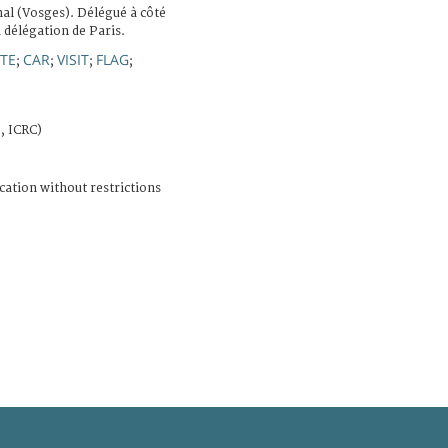
al (Vosges). Délégué à côté
a délégation de Paris.
TE
CAR
VISIT
FLAG
;
;
;
;
, ICRC)
cation without restrictions