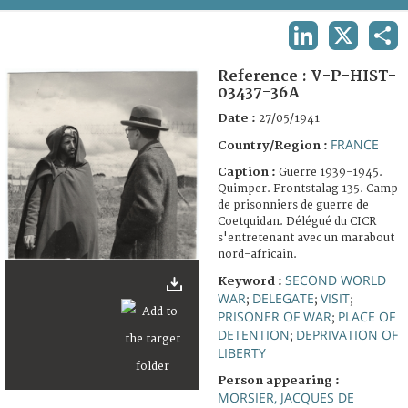
TERMS AND CONDITIONS OF USE
LINKEDIN
X
SHA
FAQ
Reference :
V-P-HIST-
03437-36A
Date :
27/05/1941
FRANCE
Country/Region :
Caption :
Guerre 1939-1945.
Quimper. Frontstalag 135. Camp
de prisonniers de guerre de
Coetquidan. Délégué du CICR
s'entretenant avec un marabout
nord-africain.
SECOND WORLD
Keyword :
WAR
DELEGATE
VISIT
;
;
;
PRISONER OF WAR
PLACE OF
;
DETENTION
DEPRIVATION OF
;
LIBERTY
Person appearing :
MORSIER, JACQUES DE