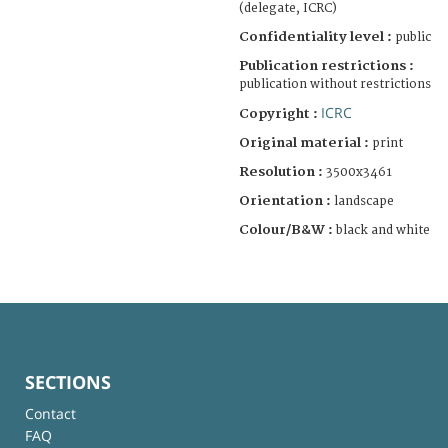
(delegate, ICRC)
Confidentiality level :
public
Publication restrictions :
publication without restrictions
ICRC
Copyright :
Original material :
print
Resolution :
3500x3461
Orientation :
landscape
Colour/B&W :
black and white
SECTIONS
Contact
FAQ