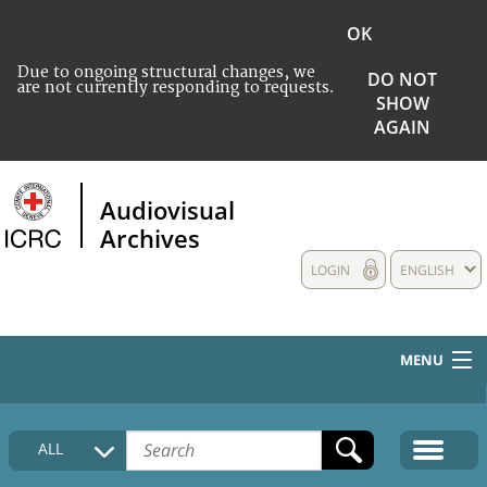
OK
Due to ongoing structural changes, we
DO NOT
are not currently responding to requests.
SHOW
AGAIN
Audiovisual
Archives
LOGIN
ENGLISH
MENU
HOME
ALL
COLLECTIONS DESCRIPTION
MEDIA