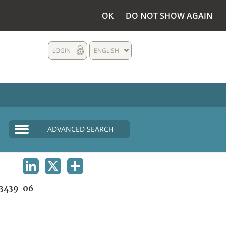
OK
DO NOT SHOW AGAIN
LOGIN
ENGLISH
ADVANCED SEARCH
LINKEDIN
X
SHARE
3439-06