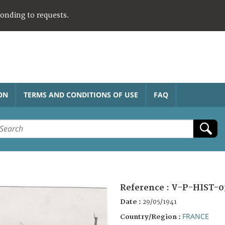
ponding to requests.
ON
TERMS AND CONDITIONS OF USE
FAQ
Reference :
V-P-HIST-0
Date :
29/05/1941
FRANCE
Country/Region :