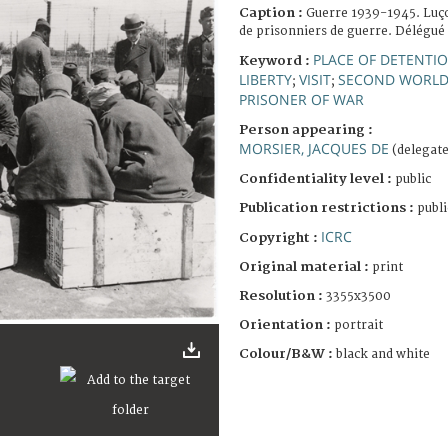
Caption :
Guerre 1939-1945. Luç
de prisonniers de guerre. Délégué 
PLACE OF DETENTI
Keyword :
LIBERTY
VISIT
SECOND WORLD
;
;
PRISONER OF WAR
Person appearing :
MORSIER, JACQUES DE
(delegate
Confidentiality level :
public
Publication restrictions :
publi
ICRC
Copyright :
Original material :
print
Resolution :
3355x3500
Orientation :
portrait
Colour/B&W :
black and white