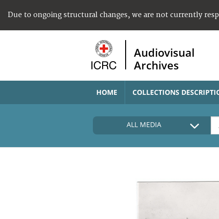
Due to ongoing structural changes, we are not currently res
Audiovisual
Archives
HOME
COLLECTIONS DESCRIPTI
ALL MEDIA