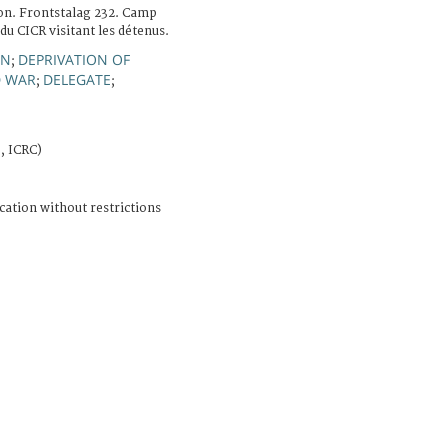
on. Frontstalag 232. Camp
du CICR visitant les détenus.
ON
DEPRIVATION OF
;
 WAR
DELEGATE
;
;
, ICRC)
cation without restrictions