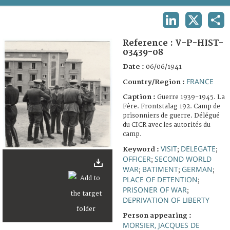
TERMS AND CONDITIONS OF USE
LINKEDIN
X
SHA
FAQ
Reference :
V-P-HIST-
03439-08
Date :
06/06/1941
FRANCE
Country/Region :
Caption :
Guerre 1939-1945. La
Fère. Frontstalag 192. Camp de
prisonniers de guerre. Délégué
du CICR avec les autorités du
camp.
VISIT
DELEGATE
Keyword :
;
;
OFFICER
SECOND WORLD
;
WAR
BATIMENT
GERMAN
;
;
;
PLACE OF DETENTION
;
PRISONER OF WAR
;
DEPRIVATION OF LIBERTY
Person appearing :
MORSIER, JACQUES DE