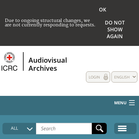
OK
Due to ongoing structural changes, we
DO NOT
are not currently responding to requests.
SHOW
AGAIN
Audiovisual
Archives
LOGIN
ENGLISH
MENU
HOME
ALL
COLLECTIONS DESCRIPTION
MEDIA