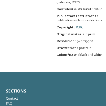
(delegate, ICRC)
Confidentiality level :
public
Publication restrictions :
publication without restrictions
ICRC
Copyright :
Original material :
print
Resolution :
3460x3500
Orientation :
portrait
Colour/B&W :
black and white
SECTIONS
Contact
FAQ