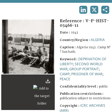
TERMS AND CONDITIONS OF USE
LINKEDIN
X
SHA
FAQ
Reference :
V-P-HIST-
03466-11
Date :
1943
ALGERIA
Country/Region :
Caption :
Algeria 1943. Camp N°
? Sun bath.
DEPRIVATION OF
Keyword :
LIBERTY
SECOND WORLD
;
WAR
GROUP PORTRAIT
;
;
CAMP
PRISONER OF WAR
;
;
PEACE
Confidentiality level :
public
Publication restrictions :
publication subject to restrictions
ICRC ARCHIVES
Copyright :
(ARR)