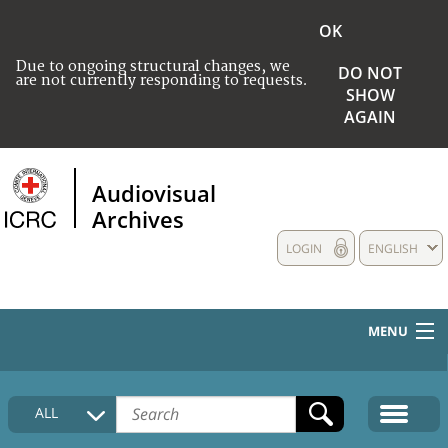
OK
Due to ongoing structural changes, we
DO NOT
are not currently responding to requests.
SHOW
AGAIN
Audiovisual
Archives
LOGIN
ENGLISH
MENU
HOME
ALL
COLLECTIONS DESCRIPTION
MEDIA