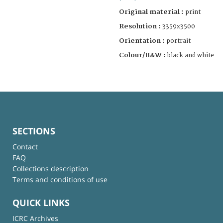
Original material :
print
Resolution :
3359x3500
Orientation :
portrait
Colour/B&W :
black and white
SECTIONS
Contact
FAQ
Collections description
Terms and conditions of use
QUICK LINKS
ICRC Archives