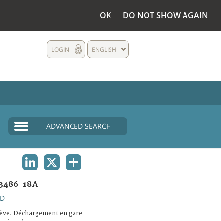
OK
DO NOT SHOW AGAIN
LOGIN
ENGLISH
ADVANCED SEARCH
LINKEDIN
X
SHARE
3486-18A
ND
ève. Déchargement en gare