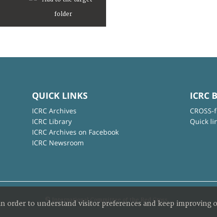
QUICK LINKS
ICRC 
ICRC Archives
CROSS-f
ICRC Library
Quick li
ICRC Archives on Facebook
ICRC Newsroom
© International Committee of the Red Cross
in order to understand visitor preferences and keep improving o