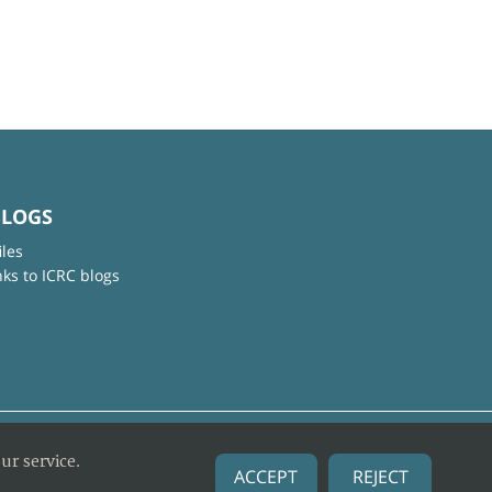
BLOGS
iles
nks to ICRC blogs
ur service.
ACCEPT
REJECT