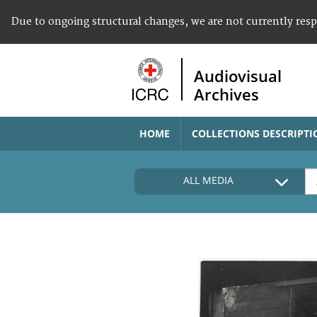
Due to ongoing structural changes, we are not currently res
Audiovisual
Archives
HOME
COLLECTIONS DESCRIPTI
ALL MEDIA