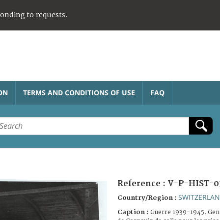
ponding to requests.
ON
TERMS AND CONDITIONS OF USE
FAQ
Reference :
V-P-HIST-0
SWITZERLA
Country/Region :
Caption :
Guerre 1939-1945. Gen