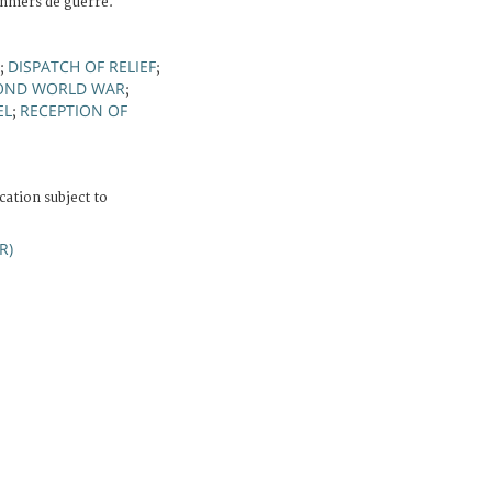
onniers de guerre.
DISPATCH OF RELIEF
;
;
OND WORLD WAR
;
EL
RECEPTION OF
;
cation subject to
R)