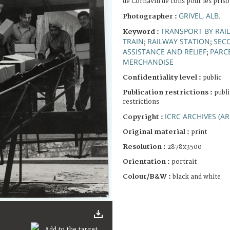
de Cornavin de colis pour les pris
GRIVEL, ALB.
Photographer :
TRANSPORT BY RAIL
Keyword :
TRAIN
RAILWAY STATION
SEC
;
;
ASSISTANCE AND RELIEF
PARC
;
MERCHANDISE
Confidentiality level :
public
Publication restrictions :
publi
restrictions
ICRC ARCHIVES (AR
Copyright :
Original material :
print
Resolution :
2878x3500
Orientation :
portrait
Colour/B&W :
black and white