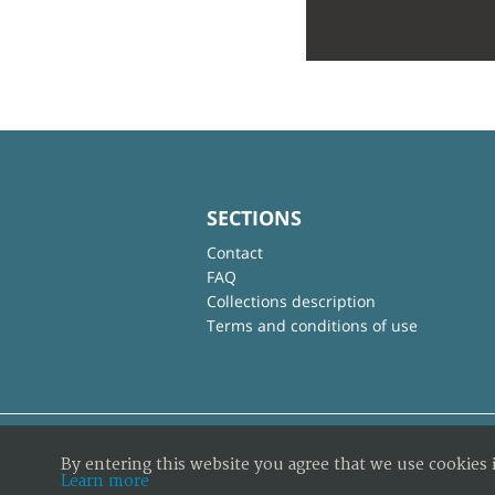
SECTIONS
Contact
FAQ
Collections description
Terms and conditions of use
By entering this website you agree that we use cookies 
Learn more