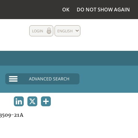
OK
DO NOT SHOW AGAIN
LOGIN
ENGLISH
ADVANCED SEARCH
LINKEDIN
X
SHARE
3509-21A