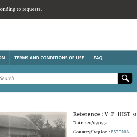
ponding to requests.
ON
TERMS AND CONDITIONS OF USE
FAQ
Reference :
V-P-HIST-0
Date :
20/09/1931
ESTONIA
Country/Region :