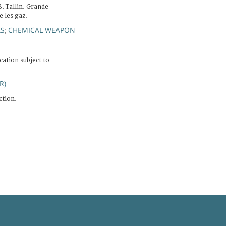
. Tallin. Grande
 les gaz.
S
CHEMICAL WEAPON
;
cation subject to
R)
ction.