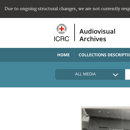
Due to ongoing structural changes, we are not currently res
Audiovisual
Archives
HOME
COLLECTIONS DESCRIPTI
ALL MEDIA