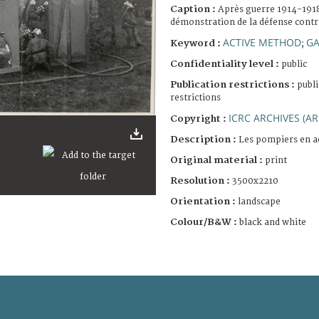
Caption :
Après guerre 1914-1918
démonstration de la défense contre
ACTIVE METHOD
GA
Keyword :
;
Confidentiality level :
public
Publication restrictions :
publi
restrictions
ICRC ARCHIVES (AR
Copyright :
Description :
Les pompiers en a
Original material :
print
Resolution :
3500x2210
Orientation :
landscape
Colour/B&W :
black and white