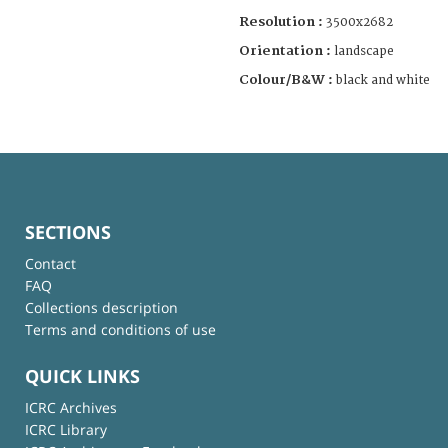
Resolution :
3500x2682
Orientation :
landscape
Colour/B&W :
black and white
SECTIONS
Contact
FAQ
Collections description
Terms and conditions of use
QUICK LINKS
ICRC Archives
ICRC Library