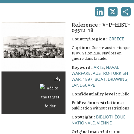
TERMS AND CONDITIONS OF USE
LINKEDIN
X
SHA
FAQ
Reference :
V-P-HIST-
03512-18
GREECE
Country/Region :
Caption :
Guerre austro-turque
1897. Salonique. Navires en
guerre dans la rade.
ARTS
NAVAL
Keyword :
;
WARFARE
AUSTRO-TURKISH
;
WAR, 1897
BOAT
DRAWING
;
;
;
LANDSCAPE
Confidentiality level :
public
Publication restrictions :
publication without restrictions
BIBLIOTHÈQUE
Copyright :
NATIONALE, VIENNE
Original material :
print