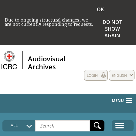
OK
Due to ongoing structural changes, we
DO NOT
are not currently responding to requests.
SHOW
AGAIN
Audiovisual
Archives
LOGIN
ENGLISH
MENU
HOME
ALL
COLLECTIONS DESCRIPTION
MEDIA