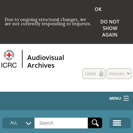
OK
Due to ongoing structural changes, we
DO NOT
are not currently responding to requests.
SHOW
AGAIN
Audiovisual
Archives
LOGIN
ENGLISH
MENU
HOME
ALL
COLLECTIONS DESCRIPTION
MEDIA