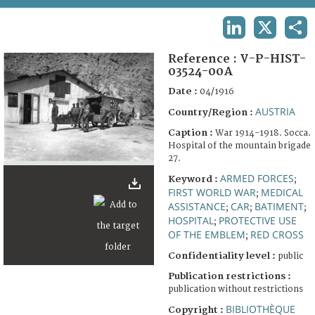
TERMS AND CONDITIONS OF USE
LINKEDIN
X
SHA
FAQ
Reference :
V-P-HIST-
03524-00A
Date :
04/1916
AUSTRIA
Country/Region :
Caption :
War 1914-1918. Socca.
Hospital of the mountain brigade
27.
ARMED FORCES
Keyword :
;
FIRST WORLD WAR
MEDICAL
;
ASSISTANCE
CAR
BATIMENT
;
;
;
HOSPITAL
PROTECTIVE USE
;
OF THE EMBLEM
RED CROSS
;
Confidentiality level :
public
Publication restrictions :
publication without restrictions
BIBLIOTHÈQUE
Copyright :