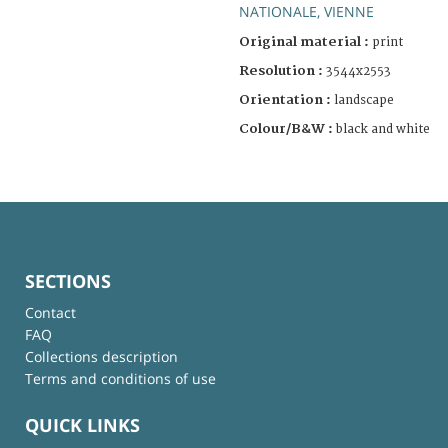
NATIONALE, VIENNE
Original material :
print
Resolution :
3544x2553
Orientation :
landscape
Colour/B&W :
black and white
SECTIONS
Contact
FAQ
Collections description
Terms and conditions of use
QUICK LINKS