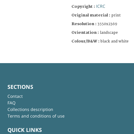
ICRC
Copyright :
Original material :
print
Resolution :
3550x2369
Orientation :
landscape
Colour/B&W :
black and white
SECTIONS
Contact
FAQ
Collections description
Terms and conditions of use
QUICK LINKS