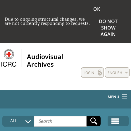
OK
Due to ongoing structural changes, we
DO NOT
are not currently responding to requests.
SHOW
AGAIN
Audiovisual
Archives
LOGIN
ENGLISH
MENU
HOME
ALL
COLLECTIONS DESCRIPTION
MEDIA