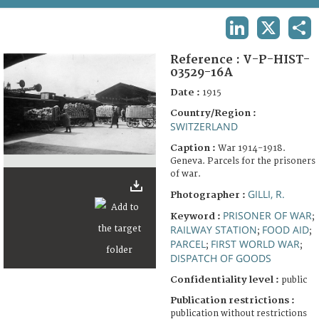
TERMS AND CONDITIONS OF USE
LINKEDIN
X
SHA
FAQ
Reference :
V-P-HIST-
03529-16A
Date :
1915
Country/Region :
SWITZERLAND
Caption :
War 1914-1918.
Geneva. Parcels for the prisoners
of war.
GILLI, R.
Photographer :
PRISONER OF WAR
Keyword :
;
RAILWAY STATION
FOOD AID
;
;
PARCEL
FIRST WORLD WAR
;
;
DISPATCH OF GOODS
Confidentiality level :
public
Publication restrictions :
publication without restrictions