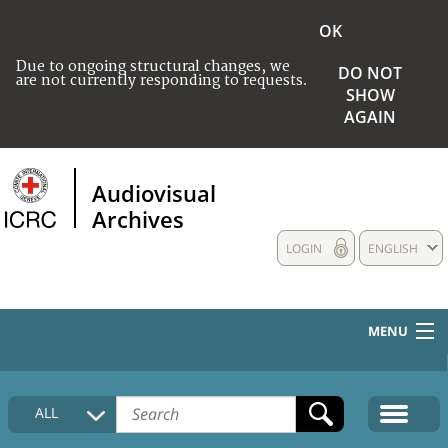
OK
Due to ongoing structural changes, we
DO NOT
are not currently responding to requests.
SHOW
AGAIN
Audiovisual
Archives
LOGIN
ENGLISH
MENU
HOME
ALL
COLLECTIONS DESCRIPTION
MEDIA