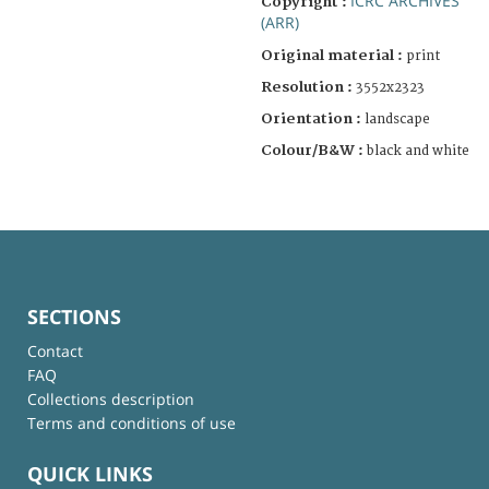
ICRC ARCHIVES
Copyright :
(ARR)
Original material :
print
Resolution :
3552x2323
Orientation :
landscape
Colour/B&W :
black and white
SECTIONS
Contact
FAQ
Collections description
Terms and conditions of use
QUICK LINKS