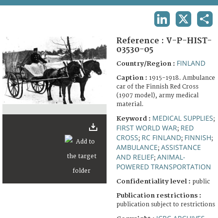
TERMS AND CONDITIONS OF USE
LINKEDIN
X
SHA
FAQ
Reference :
V-P-HIST-
03530-05
FINLAND
Country/Region :
Caption :
1915-1918. Ambulance
car of the Finnish Red Cross
(1907 model), army medical
material.
MEDICAL SUPPLIES
Keyword :
;
FIRST WORLD WAR
RED
;
CROSS
RC FINLAND
FINNISH
;
;
;
AMBULANCE
ASSISTANCE
;
AND RELIEF
ANIMAL-
;
POWERED TRANSPORTATION
Confidentiality level :
public
Publication restrictions :
publication subject to restrictions