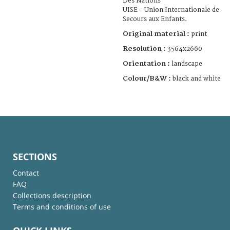
Des Nations
UISE = Union Internationale de
Secours aux Enfants.
Original material :
print
Resolution :
3564x2660
Orientation :
landscape
Colour/B&W :
black and white
SECTIONS
Contact
FAQ
Collections description
Terms and conditions of use