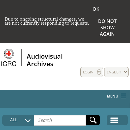
OK
Due to ongoing structural changes, we
DO NOT
are not currently responding to requests.
SHOW
AGAIN
Audiovisual
Archives
LOGIN
ENGLISH
MENU
HOME
ALL
COLLECTIONS DESCRIPTION
MEDIA