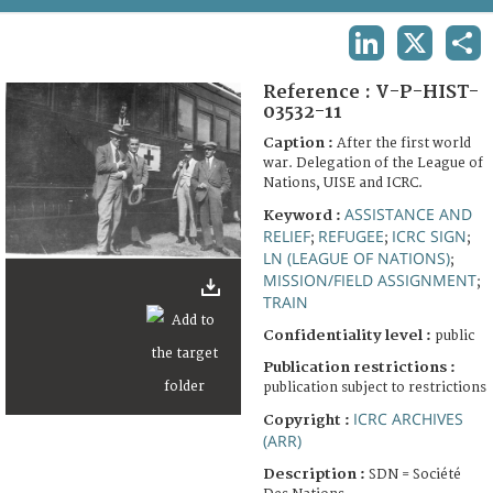
TERMS AND CONDITIONS OF USE
LINKEDIN
X
SHA
FAQ
Reference :
V-P-HIST-
03532-11
Caption :
After the first world
war. Delegation of the League of
Nations, UISE and ICRC.
ASSISTANCE AND
Keyword :
RELIEF
REFUGEE
ICRC SIGN
;
;
;
LN (LEAGUE OF NATIONS)
;
MISSION/FIELD ASSIGNMENT
;
TRAIN
Confidentiality level :
public
Publication restrictions :
publication subject to restrictions
ICRC ARCHIVES
Copyright :
(ARR)
Description :
SDN = Société