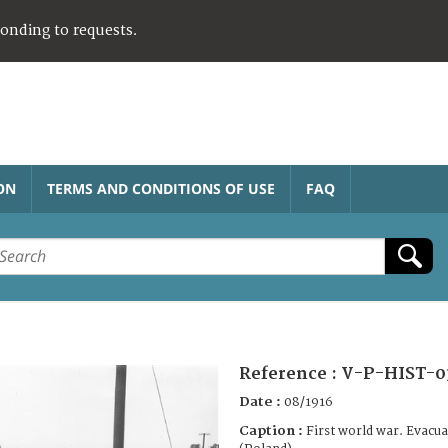
ponding to requests.
ON
TERMS AND CONDITIONS OF USE
FAQ
Reference :
V-P-HIST-0
Date :
08/1916
Caption :
First world war. Evacu