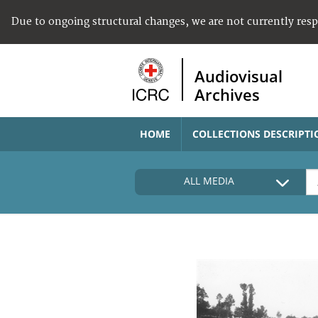
Due to ongoing structural changes, we are not currently res
Audiovisual
Archives
HOME
COLLECTIONS DESCRIPTI
ALL MEDIA