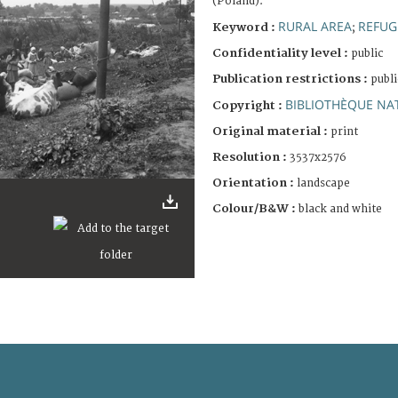
(Poland).
RURAL AREA
REFUG
Keyword :
;
Confidentiality level :
public
Publication restrictions :
publi
BIBLIOTHÈQUE NAT
Copyright :
Original material :
print
Resolution :
3537x2576
Orientation :
landscape
Colour/B&W :
black and white