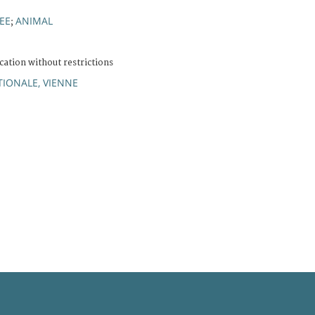
EE
ANIMAL
;
cation without restrictions
IONALE, VIENNE