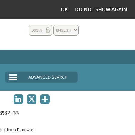
OK
DO NOT SHOW AGAIN
LOGIN
ENGLISH
ADVANCED SEARCH
LINKEDIN
X
SHARE
3532-22
ated from Panowice