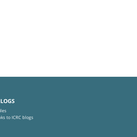
BLOGS
iles
nks to ICRC blogs