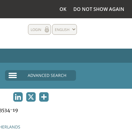
OK
DO NOT SHOW AGAIN
LOGIN
ENGLISH
ADVANCED SEARCH
LINKEDIN
X
SHARE
3534-19
HERLANDS