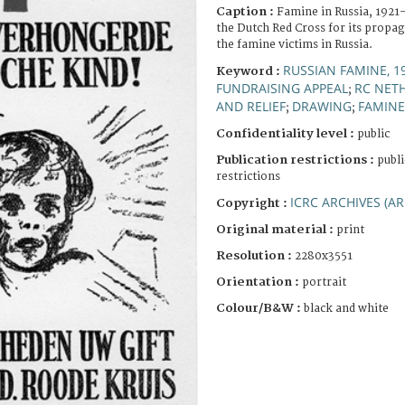
Caption :
Famine in Russia, 1921
the Dutch Red Cross for its propa
the famine victims in Russia.
RUSSIAN FAMINE, 1
Keyword :
FUNDRAISING APPEAL
RC NET
;
AND RELIEF
DRAWING
FAMINE
;
;
Confidentiality level :
public
Publication restrictions :
publi
restrictions
ICRC ARCHIVES (AR
Copyright :
Original material :
print
Resolution :
2280x3551
Orientation :
portrait
Colour/B&W :
black and white