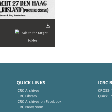
QUICK LINKS
ICRC 
ICRC Archives
CROSS-f
ICRC Library
Quick li
ICRC Archives on Facebook
ICRC Newsroom