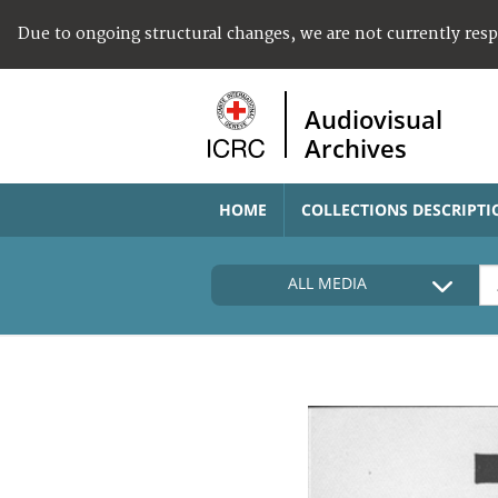
Due to ongoing structural changes, we are not currently res
Audiovisual
Archives
HOME
COLLECTIONS DESCRIPTI
ALL MEDIA