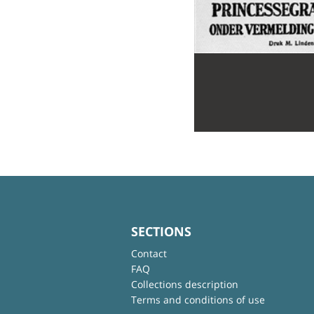
SECTIONS
Contact
FAQ
Collections description
Terms and conditions of use