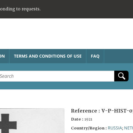
ponding to requests.
ON
TERMS AND CONDITIONS OF USE
FAQ
Reference :
V-P-HIST-0
Date :
1921
RUSSIA
NET
Country/Region :
;