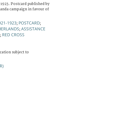
-1923. Postcard published by
ganda campaign in favour of
921-1923
POSTCARD
;
;
HERLANDS
ASSISTANCE
;
RED CROSS
;
cation subject to
R)