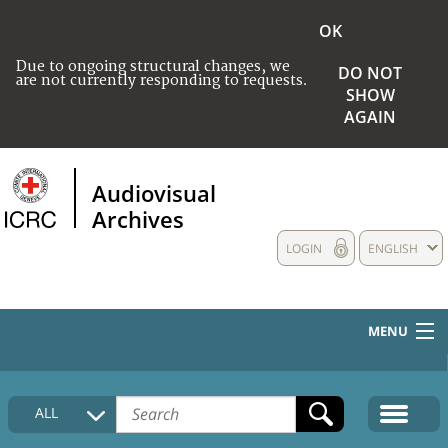
OK
Due to ongoing structural changes, we
DO NOT
are not currently responding to requests.
SHOW
AGAIN
Audiovisual
Archives
LOGIN
ENGLISH
MENU
HOME
ALL
COLLECTIONS DESCRIPTION
MEDIA