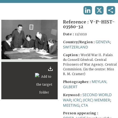
TERMS AND CONDITIONS OF USE
LINKEDIN
X
SHA
FAQ
Reference :
V-P-HIST-
03560-32
Date :
11/1939
GENEVA
Country/Region :
;
SWITZERLAND
Caption :
World War II. Palais
du Conseil Général. Central
Prisoners of War Agency. Central
Commision. (in the centre: Miss
R. M. Cramer)
MEYLAN,
Photographer :
GILBERT
SECOND WORLD
Keyword :
WAR
ICRC
(ICRC) MEMBER
;
;
;
MEETING
CTA
;
Person appearing :