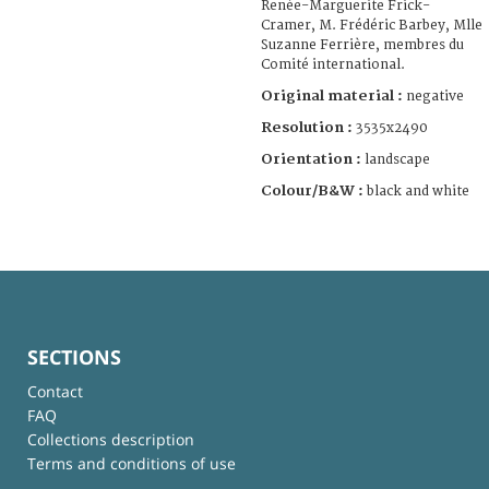
Renée-Marguerite Frick-
Cramer, M. Frédéric Barbey, Mlle
Suzanne Ferrière, membres du
Comité international.
Original material :
negative
Resolution :
3535x2490
Orientation :
landscape
Colour/B&W :
black and white
SECTIONS
Contact
FAQ
Collections description
Terms and conditions of use