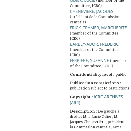
ODIER, LUCIE
(member of the
Committee, ICRC)
CHENEVIERE, JACQUES
(président de la Commission
centrale)
FRICK-CRAMER, MARGUERITE
(member of the Committee,
ICRC)
BARBEY-ADOR, FRÉDÉRIC
(member of the Committee,
ICRC)
FERRIERE, SUZANNE
(member
of the Committee, ICRC)
Confidentiality level :
public
Publication restrictions :
publication subject to restrictions
ICRC ARCHIVES
Copyright :
(ARR)
Description :
De gauche à
droite: Mlle Lucie Odier, M.
Jacques Chenevrière, président de
la Commssion centrale, Mme