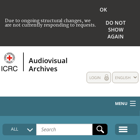
OK
Due to ongoing structural changes, we
DO NOT
are not currently responding to requests.
SHOW
AGAIN
Audiovisual
Archives
LOGIN
ENGLISH
MENU
HOME
ALL
COLLECTIONS DESCRIPTION
MEDIA