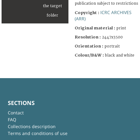
publication subject to restrictions
ICRC ARCHIVES
Copyright :
(ARR)
Original material :
print
Resolution :
2447x3500
Orientation :
portrait
Colour/B&W :
black and white
SECTIONS
Contact
FAQ
Collections description
Terms and conditions of use