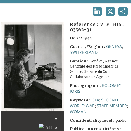
TERMS AND CONDITIONS OF USE
LINKEDIN
X
SHA
FAQ
Reference :
V-P-HIST-
03562-31
Date :
1944
GENEVA
Country/Region :
;
SWITZERLAND
Caption :
Genève, Agence
Centrale des Prisonniers de
Guerre. Service du Soir.
Collaboratrice Agence.
BOLOMEY,
Photographer :
JORIS
CTA
SECOND
Keyword :
;
WORLD WAR
STAFF MEMBER
;
;
WOMAN
Confidentiality level :
public
Publication restrictions :