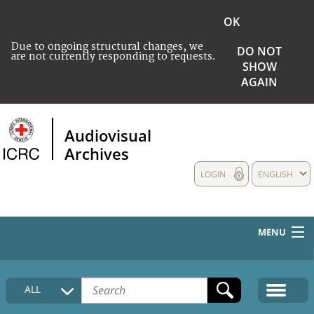
OK
Due to ongoing structural changes, we
DO NOT
are not currently responding to requests.
SHOW
AGAIN
Audiovisual
Archives
LOGIN
ENGLISH
MENU
HOME
ALL
COLLECTIONS DESCRIPTION
MEDIA