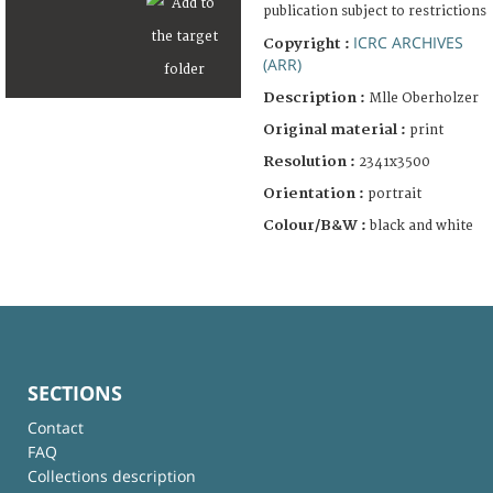
publication subject to restrictions
ICRC ARCHIVES
Copyright :
(ARR)
Description :
Mlle Oberholzer
Original material :
print
Resolution :
2341x3500
Orientation :
portrait
Colour/B&W :
black and white
SECTIONS
Contact
FAQ
Collections description