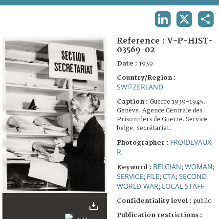
TERMS AND CONDITIONS OF USE
LINKEDIN
X
SHA
FAQ
Reference :
V-P-HIST-
03569-02
Date :
1939
Country/Region :
SWITZERLAND
Caption :
Guerre 1939-1945.
Genève. Agence Centrale des
Prisonniers de Guerre. Service
belge. Secrétariat.
FROIDEVAUX,
Photographer :
R.
BELGIAN
WOMAN
Keyword :
;
;
SERVICE
FILE
CTA
SECOND
;
;
;
WORLD WAR
LOCAL STAFF
;
Confidentiality level :
public
Publication restrictions :