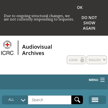
OK
Due to ongoing structural changes, we
DO NOT
are not currently responding to requests.
SHOW
AGAIN
Audiovisual
Archives
LOGIN
ENGLISH
MENU
HOME
ALL
COLLECTIONS DESCRIPTION
MEDIA