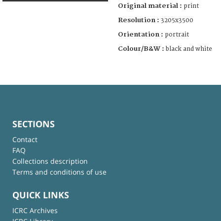
Original material :
print
Resolution :
3205x3500
Orientation :
portrait
Colour/B&W :
black and white
SECTIONS
Contact
FAQ
Collections description
Terms and conditions of use
QUICK LINKS
ICRC Archives