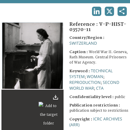
TERMS AND CONDITIONS OF USE
LINKEDIN
X
SHA
FAQ
Reference :
V-P-HIST-
03570-11
Country/Region :
SWITZERLAND
Caption :
World War II. Geneva,
Rath Museum. Central Prisoners
of War Agency.
TECHNICAL
Keyword :
SYSTEM
WOMAN
;
;
REPRODUCTION
SECOND
;
WORLD WAR
CTA
;
Confidentiality level :
public
Publication restrictions :
publication subject to restrictions
ICRC ARCHIVES
Copyright :
(ARR)