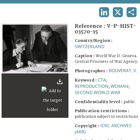
TERMS AND CONDITIONS OF USE
LINKEDIN
X
SHA
FAQ
Reference :
V-P-HIST-
03570-15
Country/Region :
SWITZERLAND
Caption :
World War II. Geneva.
Central Prisoners of War Agency.
BOUVERAT, V.
Photographer :
CTA
Keyword :
;
REPRODUCTION
WOMAN
;
;
SECOND WORLD WAR
Confidentiality level :
public
Publication restrictions :
publication subject to restrictions
ICRC ARCHIVES
Copyright :
(ARR)