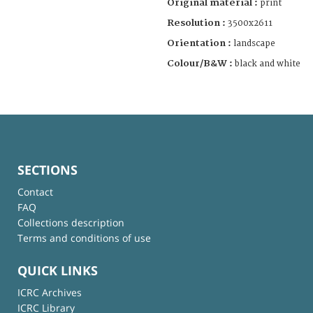
Original material :
print
Resolution :
3500x2611
Orientation :
landscape
Colour/B&W :
black and white
SECTIONS
Contact
FAQ
Collections description
Terms and conditions of use
QUICK LINKS
ICRC Archives
ICRC Library