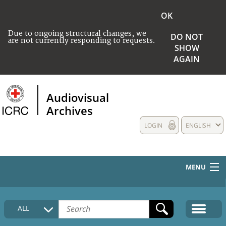
OK
Due to ongoing structural changes, we
DO NOT
are not currently responding to requests.
SHOW
AGAIN
Audiovisual
Archives
LOGIN
ENGLISH
MENU
HOME
ALL
COLLECTIONS DESCRIPTION
MEDIA