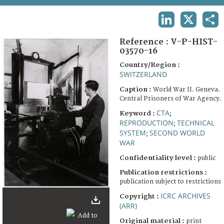
TERMS AND CONDITIONS OF USE
LINKEDIN
X
SHA
FAQ
Reference :
V-P-HIST-
03570-16
Country/Region :
SWITZERLAND
Caption :
World War II. Geneva.
Central Prisoners of War Agency.
CTA
Keyword :
;
REPRODUCTION
TECHNICAL
;
SYSTEM
SECOND WORLD
;
WAR
Confidentiality level :
public
Publication restrictions :
publication subject to restrictions
ICRC ARCHIVES
Copyright :
(ARR)
Original material :
print