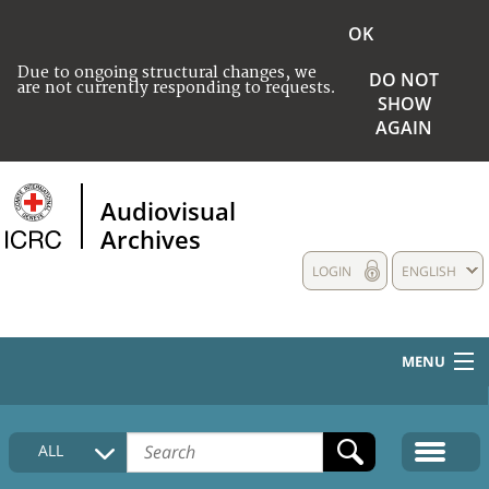
OK
Due to ongoing structural changes, we
DO NOT
are not currently responding to requests.
SHOW
AGAIN
Audiovisual
Archives
LOGIN
ENGLISH
MENU
HOME
ALL
COLLECTIONS DESCRIPTION
MEDIA