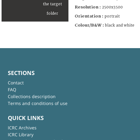
Resolution :
2500x3500
Orientation :
portrait
Colour/B&W :
black and white
SECTIONS
Contact
FAQ
Collections description
Terms and conditions of use
QUICK LINKS
ICRC Archives
ICRC Library