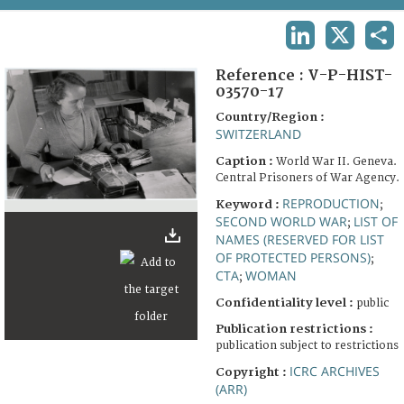
TERMS AND CONDITIONS OF USE
LINKEDIN
X
SHA
FAQ
Reference :
V-P-HIST-
03570-17
Country/Region :
SWITZERLAND
Caption :
World War II. Geneva.
Central Prisoners of War Agency.
REPRODUCTION
Keyword :
;
SECOND WORLD WAR
LIST OF
;
NAMES (RESERVED FOR LIST
OF PROTECTED PERSONS)
;
CTA
WOMAN
;
Confidentiality level :
public
Publication restrictions :
publication subject to restrictions
ICRC ARCHIVES
Copyright :
(ARR)