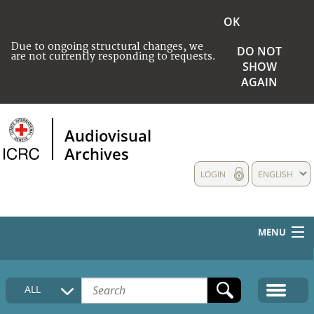
OK
Due to ongoing structural changes, we
DO NOT
are not currently responding to requests.
SHOW
AGAIN
Audiovisual
Archives
LOGIN
ENGLISH
MENU
HOME
ALL
COLLECTIONS DESCRIPTION
MEDIA