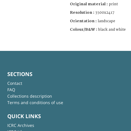
Original material :
print
Resolution :
3500x2417
Orientation :
landscape
Colour/B&W :
black and white
SECTIONS
Contact
FAQ
Collections description
Terms and conditions of use
QUICK LINKS
ICRC Archives