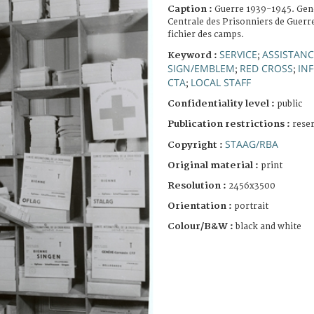
Caption :
Guerre 1939-1945. Gen
Centrale des Prisonniers de Guerre
fichier des camps.
SERVICE
ASSISTANC
Keyword :
;
SIGN/EMBLEM
RED CROSS
IN
;
;
CTA
LOCAL STAFF
;
Confidentiality level :
public
Publication restrictions :
rese
STAAG/RBA
Copyright :
Original material :
print
Resolution :
2456x3500
Orientation :
portrait
Colour/B&W :
black and white