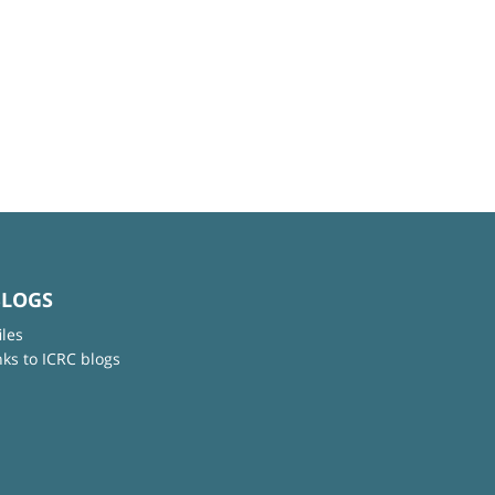
BLOGS
iles
nks to ICRC blogs