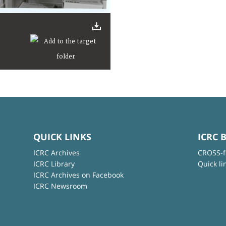
QUICK LINKS
ICRC 
ICRC Archives
CROSS-f
ICRC Library
Quick li
ICRC Archives on Facebook
ICRC Newsroom