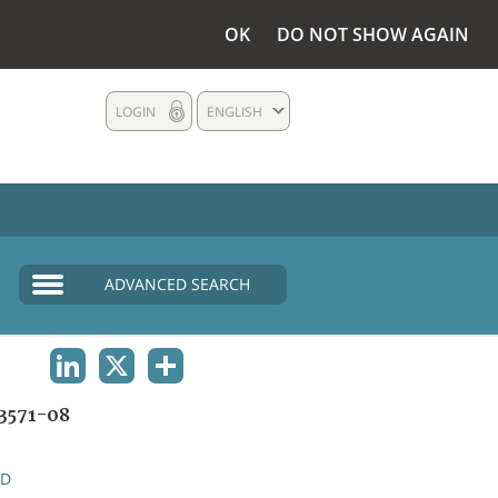
OK
DO NOT SHOW AGAIN
LOGIN
ENGLISH
ADVANCED SEARCH
LINKEDIN
X
SHARE
3571-08
ND