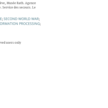
ève, Musée Rath. Agence
. Service des secours. Le
E
SECOND WORLD WAR
;
;
FORMATION PROCESSING
;
rved users only