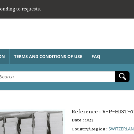
ponding to requests.
ON
TERMS AND CONDITIONS OF USE
FAQ
Reference :
V-P-HIST-0
Date :
1943
SWITZERLA
Country/Region :