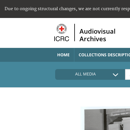
Due to ongoing structural changes, we are not currently res
Audiovisual
Archives
HOME
COLLECTIONS DESCRIPTI
ALL MEDIA