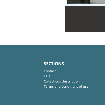
SECTIONS
Contact
FAQ
Collections description
Terms and conditions of use