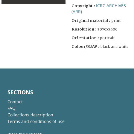
ICRC ARCHIVES
Copyright :
(ARR)
Original material :
print
Resolution :
3070x3500
Orientation :
portrait
Colour/B&W :
black and white
SECTIONS
Contact
FAQ
Collections description
Terms and conditions of use