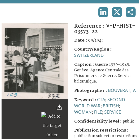
TERMS AND CONDITIONS OF USE
LINKEDIN
X
SHA
FAQ
Reference :
V-P-HIST-
03573-22
Date :
09/1945
Country/Region :
SWITZERLAND
Caption :
Guerre 1939-1945.
Genève. Agence Centrale des
Prisonniers de Guerre. Service
britannique.
BOUVERAT, V.
Photographer :
CTA
SECOND
Keyword :
;
WORLD WAR
BRITISH
;
;
WOMAN
FILE
SERVICE
;
;
Confidentiality level :
public
Publication restrictions :
publication subject to restrictions