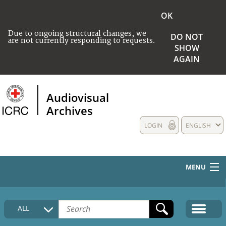
OK
Due to ongoing structural changes, we
DO NOT
are not currently responding to requests.
SHOW
AGAIN
Audiovisual
Archives
LOGIN
ENGLISH
MENU
HOME
ALL
COLLECTIONS DESCRIPTION
MEDIA