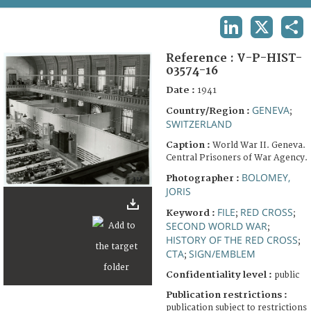
TERMS AND CONDITIONS OF USE
LINKEDIN
X
SHA
FAQ
Reference :
V-P-HIST-
03574-16
Date :
1941
GENEVA
Country/Region :
;
SWITZERLAND
Caption :
World War II. Geneva.
Central Prisoners of War Agency.
BOLOMEY,
Photographer :
JORIS
FILE
RED CROSS
Keyword :
;
;
SECOND WORLD WAR
;
HISTORY OF THE RED CROSS
;
CTA
SIGN/EMBLEM
;
Confidentiality level :
public
Publication restrictions :
publication subject to restrictions