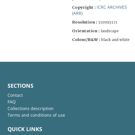
ICRC ARCHIVES
Copyright :
(ARR)
Resolution :
3500x3171
Orientation :
landscape
Colour/B&W :
black and white
SECTIONS
Contact
FAQ
Collections description
Terms and conditions of use
QUICK LINKS