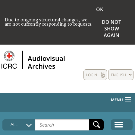
OK
Due to ongoing structural changes, we
DO NOT
are not currently responding to requests.
SHOW
AGAIN
Audiovisual
Archives
LOGIN
ENGLISH
MENU
HOME
ALL
COLLECTIONS DESCRIPTION
MEDIA