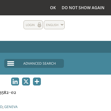
OK
DO NOT SHOW AGAIN
LOGIN
ENGLISH
ADVANCED SEARCH
LINKEDIN
X
SHARE
3582-02
ND
GENEVA
;