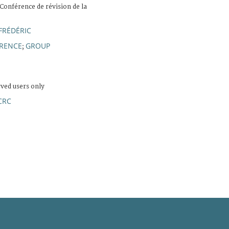
 Conférence de révision de la
FRÉDÉRIC
ERENCE
GROUP
;
rved users only
CRC