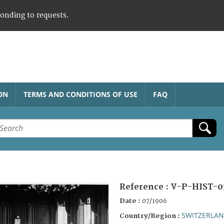
ponding to requests.
ON
TERMS AND CONDITIONS OF USE
FAQ
Reference :
V-P-HIST-0
Date :
07/1906
SWITZERLA
Country/Region :