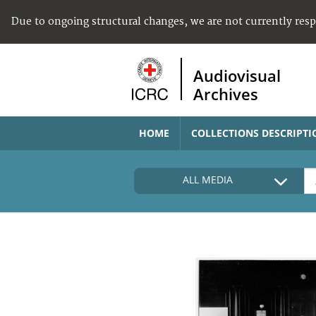
Due to ongoing structural changes, we are not currently res
Audiovisual
Archives
HOME
COLLECTIONS DESCRIPTI
ALL MEDIA