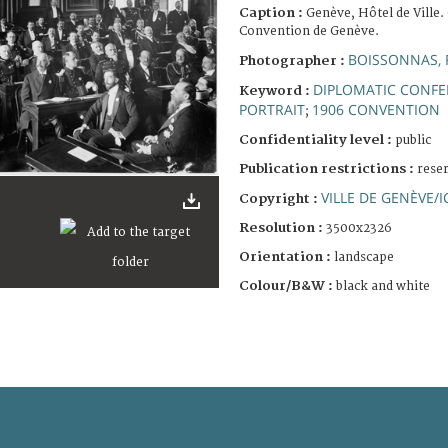
Caption :
Genève, Hôtel de Ville.
Convention de Genève.
BOISSONNAS, 
Photographer :
DIPLOMATIC CONF
Keyword :
PORTRAIT
1906 CONVENTION
;
Confidentiality level :
public
Publication restrictions :
rese
VILLE DE GENÈVE/I
Copyright :
Resolution :
3500x2326
Orientation :
landscape
Colour/B&W :
black and white