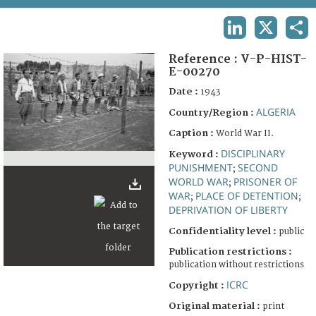
TERMS AND CONDITIONS OF USE
LINKEDIN
X
SHA
FAQ
Reference :
V-P-HIST-
E-00270
Date :
1943
ALGERIA
Country/Region :
Caption :
World War II.
DISCIPLINARY
Keyword :
PUNISHMENT
SECOND
;
WORLD WAR
PRISONER OF
;
WAR
PLACE OF DETENTION
;
;
DEPRIVATION OF LIBERTY
Confidentiality level :
public
Publication restrictions :
publication without restrictions
ICRC
Copyright :
Original material :
print