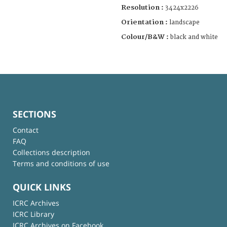
Resolution :
3424x2226
Orientation :
landscape
Colour/B&W :
black and white
SECTIONS
Contact
FAQ
Collections description
Terms and conditions of use
QUICK LINKS
ICRC Archives
ICRC Library
ICRC Archives on Facebook