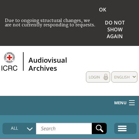
OK
Due to ongoing structural changes, we
DO NOT
are not currently responding to requests.
SHOW
AGAIN
Audiovisual
Archives
LOGIN
ENGLISH
MENU
HOME
ALL
COLLECTIONS DESCRIPTION
MEDIA