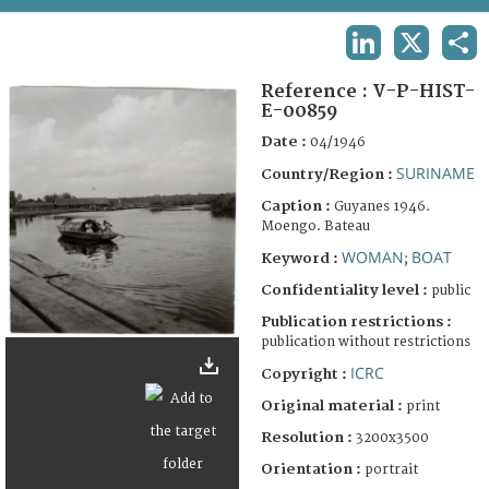
TERMS AND CONDITIONS OF USE
LINKEDIN
X
SHA
FAQ
Reference :
V-P-HIST-
E-00859
Date :
04/1946
SURINAME
Country/Region :
Caption :
Guyanes 1946.
Moengo. Bateau
WOMAN
BOAT
Keyword :
;
Confidentiality level :
public
Publication restrictions :
publication without restrictions
ICRC
Copyright :
Original material :
print
Resolution :
3200x3500
Orientation :
portrait