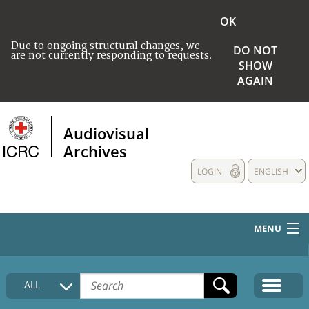
OK
Due to ongoing structural changes, we
DO NOT
are not currently responding to requests.
SHOW
AGAIN
Audiovisual
Archives
LOGIN
ENGLISH
MENU
HOME
ALL
COLLECTIONS DESCRIPTION
MEDIA