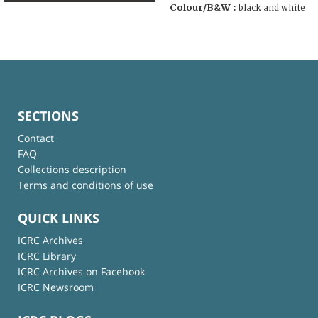
Colour/B&W :
black and white
SECTIONS
Contact
FAQ
Collections description
Terms and conditions of use
QUICK LINKS
ICRC Archives
ICRC Library
ICRC Archives on Facebook
ICRC Newsroom