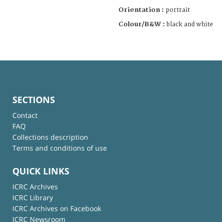
Orientation :
portrait
Colour/B&W :
black and white
SECTIONS
Contact
FAQ
Collections description
Terms and conditions of use
QUICK LINKS
ICRC Archives
ICRC Library
ICRC Archives on Facebook
ICRC Newsroom