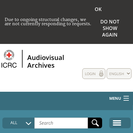
OK
Due to ongoing structural changes, we
DO NOT
are not currently responding to requests.
SHOW
AGAIN
Audiovisual
Archives
LOGIN
ENGLISH
MENU
HOME
ALL
COLLECTIONS DESCRIPTION
MEDIA