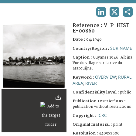
TERMS AND CONDITIONS OF USE
LINKEDIN
X
SHA
FAQ
Reference :
V-P-HIST-
E-00860
Date :
04/1946
SURINAME
Country/Region :
Caption :
Guyanes 1946. Albina.
Vue du village sur la rive du
Marouijne.
OVERVIEW
RURAL
Keyword :
;
AREA
RIVER
;
Confidentiality level :
public
Publication restrictions :
publication without restrictions
ICRC
Copyright :
Original material :
print
Resolution :
3409x3500