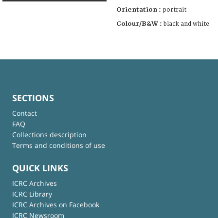
Orientation :
portrait
Colour/B&W :
black and white
SECTIONS
Contact
FAQ
Collections description
Terms and conditions of use
QUICK LINKS
ICRC Archives
ICRC Library
ICRC Archives on Facebook
ICRC Newsroom