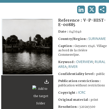
TERMS AND CONDITIONS OF USE
LINKEDIN
X
SHA
FAQ
Reference :
V-P-HIST-
E-00885
Date :
04/1946
SURINAME
Country/Region :
Caption :
Guyanes 1946. Village
au bord de la rivière
Commenvijne.
OVERVIEW
RURAL
Keyword :
;
AREA
RIVER
;
Confidentiality level :
public
Publication restrictions :
publication without restrictions
ICRC
Copyright :
Original material :
print
Resolution :
3202x3500