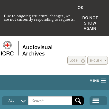
OK
Due to ongoing structural changes, we
DO NOT
are not currently responding to requests.
SHOW
AGAIN
Audiovisual
Archives
LOGIN
ENGLISH
MENU
HOME
ALL
COLLECTIONS DESCRIPTION
MEDIA